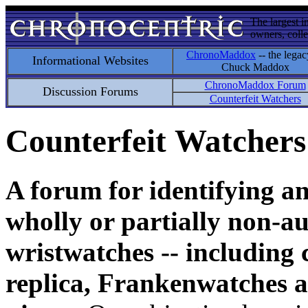
The largest i
owners, colle
ChronoMaddox
-- the legac
Informational Websites
Chuck Maddox
ChronoMaddox Forum
Discussion Forums
Counterfeit Watchers
Counterfeit Watchers
A forum for identifying a
wholly or partially non-au
wristwatches -- including 
replica, Frankenwatches a