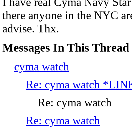
I have real Cyma Navy Star 
there anyone in the NYC are
advise. Thx.
Messages In This Thread
cyma watch
Re: cyma watch *LIN
Re: cyma watch
Re: cyma watch