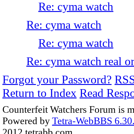
Re: cyma watch
Re: cyma watch
Re: cyma watch
Re: cyma watch real or
Forgot your Password?
RS
Return to Index
Read Resp
Counterfeit Watchers Forum is m
Powered by
Tetra-WebBBS 6.30.
2012 tetrabb.com