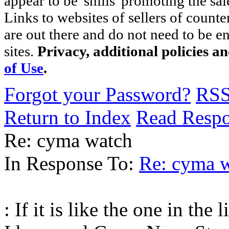
appear to be 'shills' promoting the sal
Links to websites of sellers of counte
are out there and do not need to be e
sites.
Privacy, additional policies a
of Use
.
Forgot your Password?
RS
Return to Index
Read Resp
Re: cyma watch
In Response To:
Re: cyma 
: If it is like the one in the 