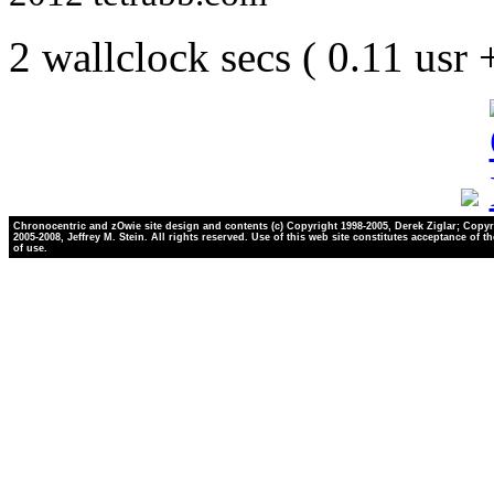
2 wallclock secs ( 0.11 usr
Chronocentric and zOwie site design and contents (c) Copyright 1998-2005, Derek Ziglar; Copyr
2005-2008, Jeffrey M. Stein. All rights reserved. Use of this web site constitutes acceptance of t
of use.