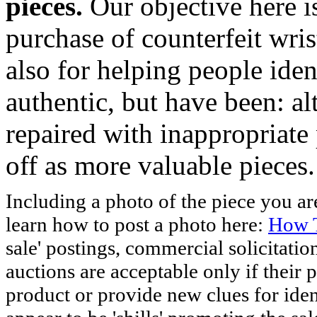
pieces.
Our objective here 
purchase of counterfeit wris
also for helping people iden
authentic, but have been: al
repaired with inappropriate 
off as more valuable pieces.
Including a photo of the piece you 
learn how to post a photo here:
How T
sale' postings, commercial solicitatio
auctions are acceptable only if their p
product or provide new clues for iden