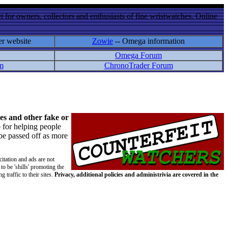
 for owners, collectors and enthusiasts of fine wristwatches. Online
er website
Zowie
-- Omega information
Omega Forum
m
ChronoTrader Forum
es and other fake or
 for helping people
 be passed off as more
citation and ads are not
to be 'shills' promoting the
 traffic to their sites.
Privacy, additional policies and administrivia are covered in the