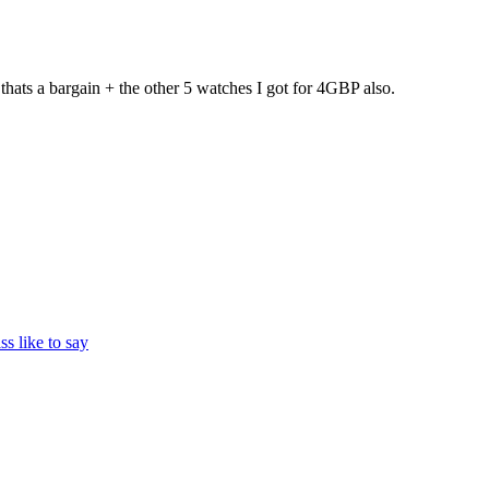
ats a bargain + the other 5 watches I got for 4GBP also.
ss like to say