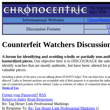
The largest i
since 1998.
Informational Websites
ChronoMadd
C
Discussion Forums
C
Counterfeit Watchers Discussi
A forum for identifying and avoiding wholly or partially non-aut
bastardized pieces.
Our objective here is to DISCOURAGE the sales an
identify watches that are mostly authentic, but have been: altered for 
valuable pieces.
Including a photo of the piece you are talking about ALWAYS helps! You can learn how to p
allowed. Links to Internet auctions are acceptable only if their purpose is to question the auth
sale of counterfeit products will be deleted. Links to websites of sellers of counterfeit items
Terms of Use
.
Forgot your Password?
RSS
Return to Index
Read Responses
Re: Tag Heuer Link Professional Markings
In Response To:
Re: Tag Heuer Link Professional Markings
()