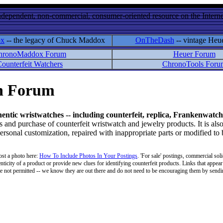
ndependent, non-commercial, consumer-oriented resource on the Internet
ox
-- the legacy of Chuck Maddox
OnTheDash
-- vintage Heu
hronoMaddox Forum
Heuer Forum
ounterfeit Watchers
ChronoTools Foru
on Forum
hentic wristwatches -- including counterfeit, replica, Frankenwatch
d purchase of counterfeit wristwatch and jewelry products. It is also
personal customization, repaired with inappropriate parts or modified to
ost a photo here:
How To Include Photos In Your Postings
. 'For sale' postings, commercial soli
enticity of a product or provide new clues for identifying counterfeit products. Links that appear 
 are not permitted -- we know they are out there and do not need to be encouraging them by sending