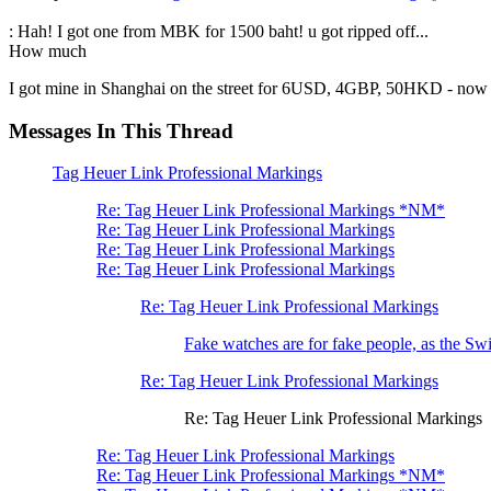
: Hah! I got one from MBK for 1500 baht! u got ripped off...
How much
I got mine in Shanghai on the street for 6USD, 4GBP, 50HKD - now th
Messages In This Thread
Tag Heuer Link Professional Markings
Re: Tag Heuer Link Professional Markings *NM*
Re: Tag Heuer Link Professional Markings
Re: Tag Heuer Link Professional Markings
Re: Tag Heuer Link Professional Markings
Re: Tag Heuer Link Professional Markings
Fake watches are for fake people, as the Swi
Re: Tag Heuer Link Professional Markings
Re: Tag Heuer Link Professional Markings
Re: Tag Heuer Link Professional Markings
Re: Tag Heuer Link Professional Markings *NM*