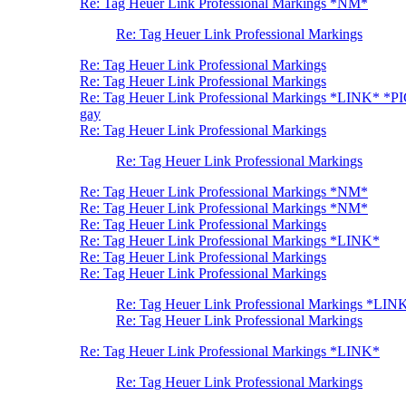
Re: Tag Heuer Link Professional Markings *NM*
Re: Tag Heuer Link Professional Markings
Re: Tag Heuer Link Professional Markings
Re: Tag Heuer Link Professional Markings
Re: Tag Heuer Link Professional Markings *LINK* *P
gay
Re: Tag Heuer Link Professional Markings
Re: Tag Heuer Link Professional Markings
Re: Tag Heuer Link Professional Markings *NM*
Re: Tag Heuer Link Professional Markings *NM*
Re: Tag Heuer Link Professional Markings
Re: Tag Heuer Link Professional Markings *LINK*
Re: Tag Heuer Link Professional Markings
Re: Tag Heuer Link Professional Markings
Re: Tag Heuer Link Professional Markings *LIN
Re: Tag Heuer Link Professional Markings
Re: Tag Heuer Link Professional Markings *LINK*
Re: Tag Heuer Link Professional Markings