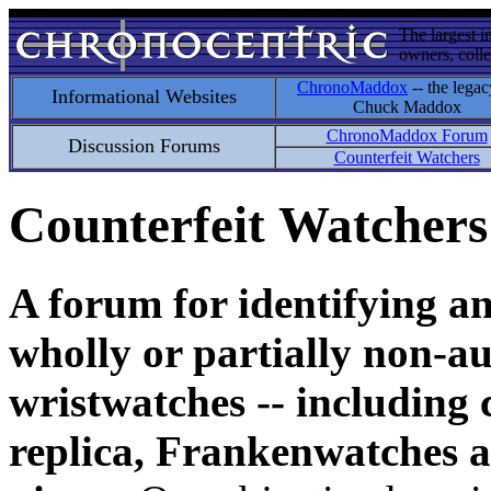
The largest i
owners, colle
ChronoMaddox
-- the legac
Informational Websites
Chuck Maddox
ChronoMaddox Forum
Discussion Forums
Counterfeit Watchers
Counterfeit Watchers
A forum for identifying a
wholly or partially non-au
wristwatches -- including 
replica, Frankenwatches a