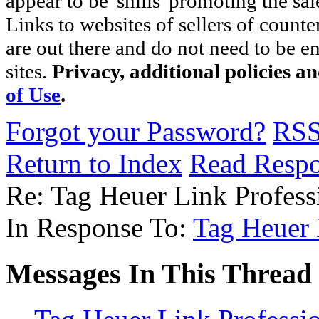
appear to be 'shills' promoting the sal
Links to websites of sellers of counte
are out there and do not need to be e
sites.
Privacy, additional policies a
of Use
.
Forgot your Password?
RS
Return to Index
Read Resp
Re: Tag Heuer Link Profes
In Response To:
Tag Heuer 
Messages In This Thread