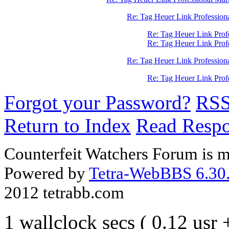
Re: Tag Heuer Link Profession
Re: Tag Heuer Link Prof
Re: Tag Heuer Link Pro
Re: Tag Heuer Link Profession
Re: Tag Heuer Link Pro
Forgot your Password?
RS
Return to Index
Read Resp
Counterfeit Watchers Forum is m
Powered by
Tetra-WebBBS 6.30.
2012 tetrabb.com
1 wallclock secs ( 0.12 usr