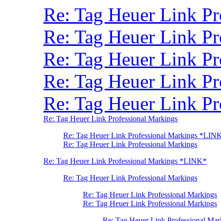
Re: Tag Heuer Link P
Re: Tag Heuer Link P
Re: Tag Heuer Link Pr
Re: Tag Heuer Link P
Re: Tag Heuer Link Pr
Re: Tag Heuer Link Professional Markings
Re: Tag Heuer Link Professional Markings *LIN
Re: Tag Heuer Link Professional Markings
Re: Tag Heuer Link Professional Markings *LINK*
Re: Tag Heuer Link Professional Markings
Re: Tag Heuer Link Professional Markings
Re: Tag Heuer Link Professional Markings
Re: Tag Heuer Link Professional Mar