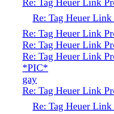
Re: Tag Heuer Link P
Re: Tag Heuer Link
Re: Tag Heuer Link Pr
Re: Tag Heuer Link Pr
Re: Tag Heuer Link P
*PIC*
gay
Re: Tag Heuer Link Pr
Re: Tag Heuer Link