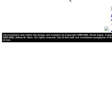
Chronocentric and zOwie site design and contents (c) Copyright 1998-2005, Derek Ziglar; Copyr
2005-2008, Jeffrey M. Stein. All rights reserved. Use of this web site constitutes acceptance of t
of use.