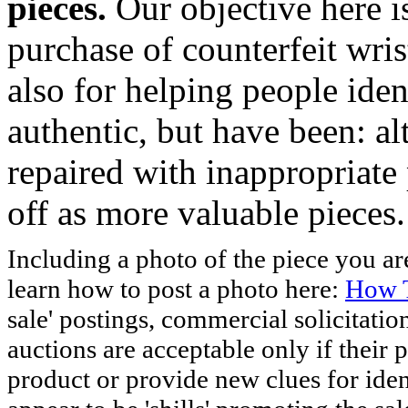
pieces.
Our objective here 
purchase of counterfeit wris
also for helping people iden
authentic, but have been: al
repaired with inappropriate 
off as more valuable pieces.
Including a photo of the piece you 
learn how to post a photo here:
How T
sale' postings, commercial solicitatio
auctions are acceptable only if their p
product or provide new clues for iden