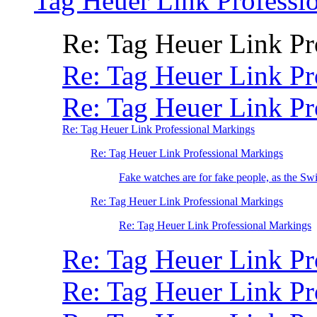
Tag Heuer Link Professi
Re: Tag Heuer Link P
Re: Tag Heuer Link Pr
Re: Tag Heuer Link Pr
Re: Tag Heuer Link Professional Markings
Re: Tag Heuer Link Professional Markings
Fake watches are for fake people, as the Swi
Re: Tag Heuer Link Professional Markings
Re: Tag Heuer Link Professional Markings
Re: Tag Heuer Link Pr
Re: Tag Heuer Link P