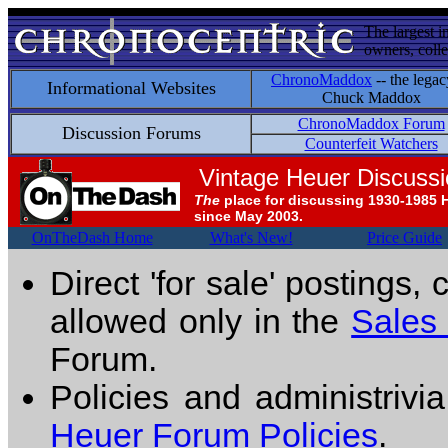
The largest i
owners, colle
ChronoMaddox
-- the legac
Informational Websites
Chuck Maddox
ChronoMaddox Forum
Discussion Forums
Counterfeit Watchers
Vintage Heuer Discuss
The
place for discussing 1930-1985 
since May 2003.
OnTheDash Home
What's New!
Price Guide
Direct 'for sale' postings,
allowed only in the
Sales
Forum.
Policies and administrivi
Heuer Forum Policies
.