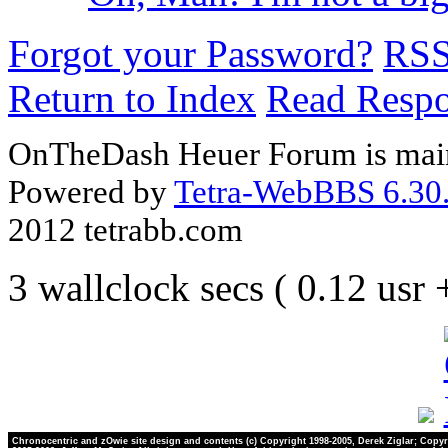
Forgot your Password?
RS
Return to Index
Read Resp
OnTheDash Heuer Forum is main
Powered by
Tetra-WebBBS 6.30.
2012 tetrabb.com
3 wallclock secs ( 0.12 usr
Chronocentric and zOwie site design and contents (c) Copyright 1998-2005, Derek Ziglar; Copyr