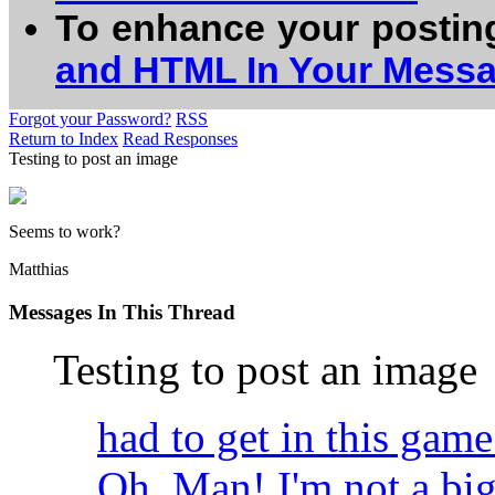
To enhance your postin
and HTML In Your Mess
Forgot your Password?
RSS
Return to Index
Read Responses
Testing to post an image
Seems to work?
Matthias
Messages In This Thread
Testing to post an image
had to get in this ga
Oh, Man! I'm not a big