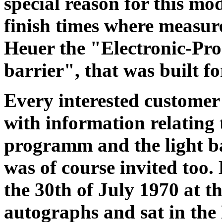
special reason for this mod
finish times where measure
Heuer the "Electronic-Pr
barrier", that was built f
Every interested customer
with information relating
programm and the light ba
was of course invited too.
the 30th of July 1970 at t
autographs and sat in the