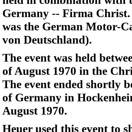
Germany -- Firma Christ. 
was the German Motor-Ca
von Deutschland).
The event was held betwee
of August 1970 in the Ch
The event ended shortly 
of Germany in Hockenheim
August 1970.
Heuer used this event to 