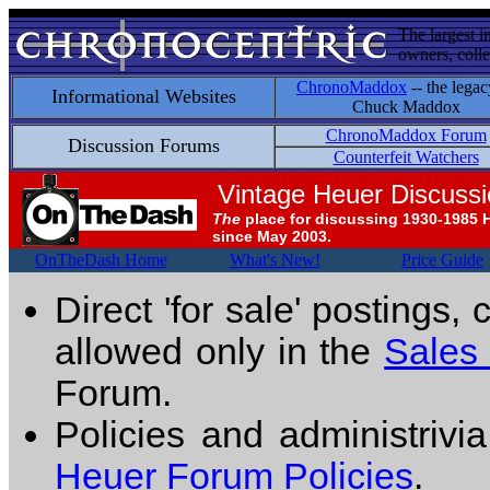
The largest i
owners, colle
ChronoMaddox
-- the legac
Informational Websites
Chuck Maddox
ChronoMaddox Forum
Discussion Forums
Counterfeit Watchers
Vintage Heuer Discuss
The
place for discussing 1930-1985 
since May 2003.
OnTheDash Home
What's New!
Price Guide
Direct 'for sale' postings,
allowed only in the
Sales
Forum.
Policies and administrivi
Heuer Forum Policies
.