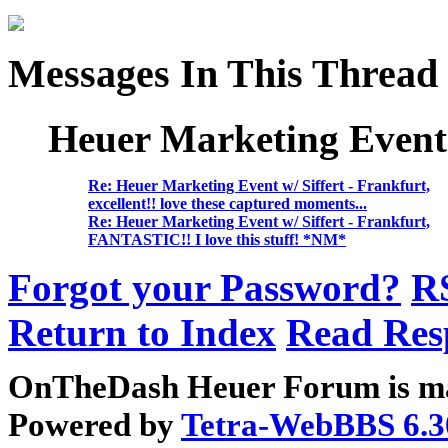
Messages In This Thread
Heuer Marketing Event w
Re: Heuer Marketing Event w/ Siffert - Frankfurt,
excellent!! love these captured moments...
Re: Heuer Marketing Event w/ Siffert - Frankfurt,
FANTASTIC!! I love this stuff! *NM*
Forgot your Password?
R
Return to Index
Read Res
OnTheDash Heuer Forum is ma
Powered by
Tetra-WebBBS 6.3