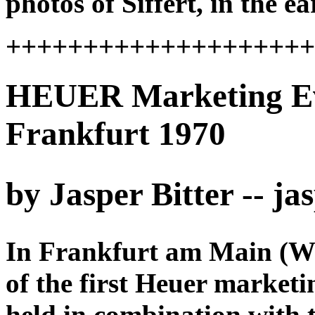
photos of Siffert, in the 
+++++++++++++++++++
HEUER Marketing Even
Frankfurt 1970
by Jasper Bitter -- j
In Frankfurt am Main (We
of the first Heuer marketi
held in combination with t