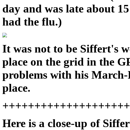
day and was late about 15
had the flu.)
It was not to be Siffert's
place on the grid in the 
problems with his March-F
place.
++++++++++++++++++++
Here is a close-up of Siffe