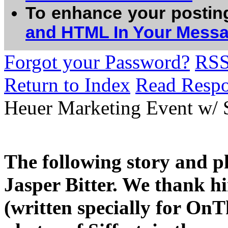
To enhance your postin
and HTML In Your Mess
Forgot your Password?
RS
Return to Index
Read Resp
Heuer Marketing Event w/ Si
The following story and 
Jasper Bitter. We thank hi
(written specially for OnT