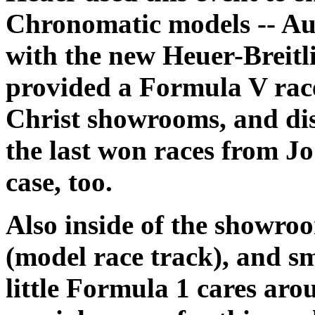
Chronomatic models -- Au
with the new Heuer-Breitl
provided a Formula V race
Christ showrooms, and dis
the last won races from Jo
case, too.
Also inside of the showr
(model race track), and sm
little Formula 1 cares aro