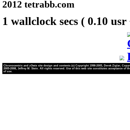
2012 tetrabb.com
1 wallclock secs ( 0.10 usr
Chronocentric and zOwie site design and contents (c) Copyright 1998-2005, Derek Ziglar; Copyr
2005-2008, Jeffrey M. Stein. All rights reserved. Use of this web site constitutes acceptance of t
of use.