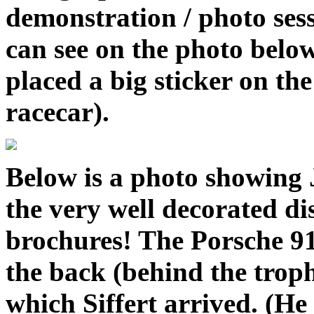
demonstration / photo sess
can see on the photo belo
placed a big sticker on th
racecar).
Below is a photo showing J
the very well decorated di
brochures! The Porsche 91
the back (behind the trophi
which Siffert arrived. (H