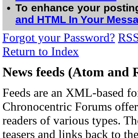
To enhance your postin
and HTML In Your Mess
Forgot your Password?
RS
Return to Index
News feeds (Atom and 
Feeds are an XML-based form
Chronocentric Forums offers
readers of various types. Th
teasers and links back to the