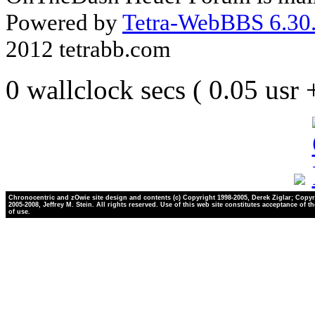
Powered by
Tetra-WebBBS 6.30.
2012 tetrabb.com
0 wallclock secs ( 0.05 usr
Chronocentric and zOwie site design and contents (c) Copyright 1998-2005, Derek Ziglar; Copyr
2005-2008, Jeffrey M. Stein. All rights reserved. Use of this web site constitutes acceptance of t
of use.