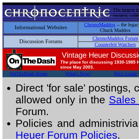
The largest i
owners, colle
ChronoMaddox
-- the legac
Informational Websites
Chuck Maddox
ChronoMaddox Forum
Discussion Forums
Counterfeit Watchers
Vintage Heuer Discuss
The
place for discussing 1930-1985 
since May 2003.
OnTheDash Home
What's New!
Price Guide
Direct 'for sale' postings,
allowed only in the
Sales
Forum.
Policies and administrivi
Heuer Forum Policies
.