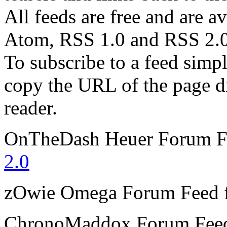
All feeds are free and are av
Atom, RSS 1.0 and RSS 2.0
To subscribe to a feed simp
copy the URL of the page d
reader.
OnTheDash Heuer Forum
F
2.0
zOwie Omega Forum
Feed 
ChronoMaddox Forum
Fee