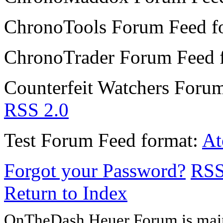
ChronoTools Forum
Feed f
ChronoTrader Forum
Feed 
Counterfeit Watchers Foru
RSS 2.0
Test Forum
Feed format:
A
Forgot your Password?
RS
Return to Index
OnTheDash Heuer Forum is main