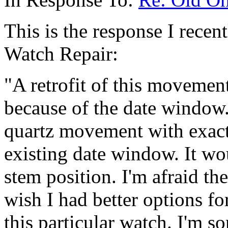
This is the response I rece
Watch Repair:
"A retrofit of this movemen
because of the date window.
quartz movement with exactl
existing date window. It wou
stem position. I'm afraid the
wish I had better options fo
this particular watch. I'm s