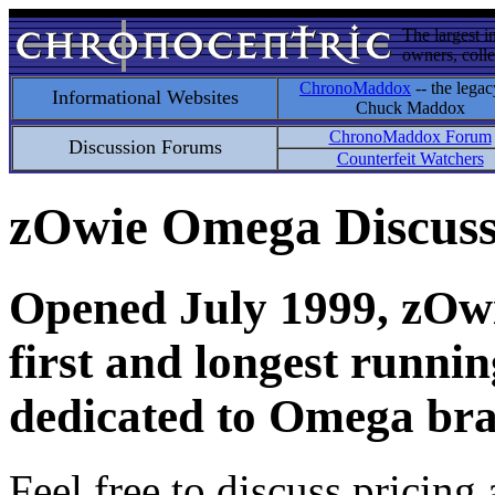
The largest i
owners, colle
ChronoMaddox
-- the legac
Informational Websites
Chuck Maddox
ChronoMaddox Forum
Discussion Forums
Counterfeit Watchers
zOwie Omega Discus
Opened July 1999, zOwie
first and longest runni
dedicated to Omega bra
Feel free to discuss pricing 