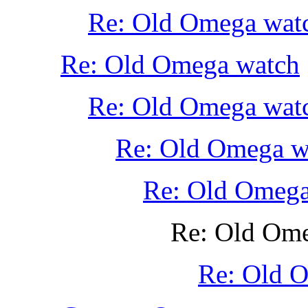
Re: Old Omega wat
Re: Old Omega watch
Re: Old Omega wat
Re: Old Omega w
Re: Old Omega
Re: Old Om
Re: Old 