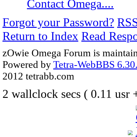
Contact Omega....
Forgot your Password?
RS
Return to Index
Read Resp
zOwie Omega Forum is maintain
Powered by
Tetra-WebBBS 6.30.
2012 tetrabb.com
2 wallclock secs ( 0.11 usr