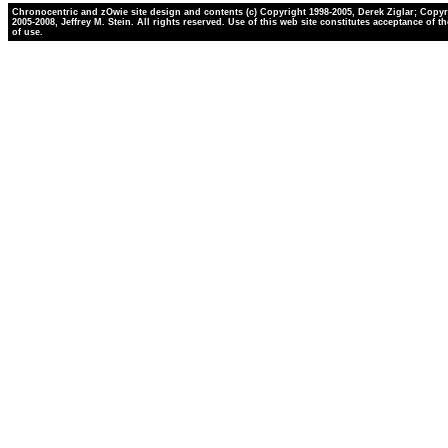
Chronocentric and zOwie site design and contents (c) Copyright 1998-2005, Derek Ziglar; Copyr
2005-2008, Jeffrey M. Stein. All rights reserved. Use of this web site constitutes acceptance of t
of use.