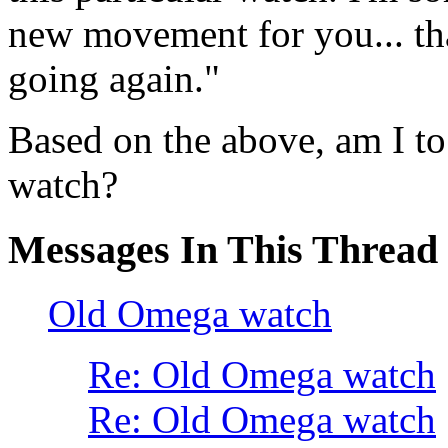
new movement for you... that
going again."
Based on the above, am I to 
watch?
Messages In This Thread
Old Omega watch
Re: Old Omega watch
Re: Old Omega watch