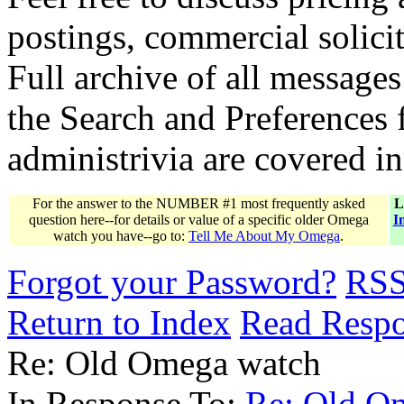
postings, commercial solicit
Full archive of all messages
the Search and Preferences f
administrivia are covered i
For the answer to the NUMBER #1 most frequently asked
L
question here--for details or value of a specific older Omega
I
watch you have--go to:
Tell Me About My Omega
.
Forgot your Password?
RS
Return to Index
Read Resp
Re: Old Omega watch
In Response To:
Re: Old O