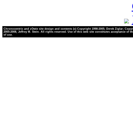
Chronocentric and zOwie site design and contents (c) Copyright 1998-2005, Derek Ziglar; Copyr
2005-2008, Jeffrey M. Stein. All rights reserved. Use of this web site constitutes acceptance of t
of use.