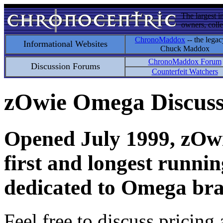
The largest i
owners, colle
ChronoMaddox
-- the legac
Informational Websites
Chuck Maddox
ChronoMaddox Forum
Discussion Forums
Counterfeit Watchers
zOwie Omega Discus
Opened July 1999, zOwie
first and longest runni
dedicated to Omega bra
Feel free to discuss pricing 