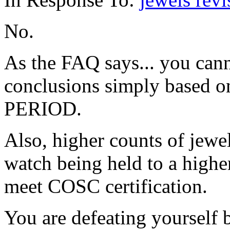
No.
As the FAQ says... you can
conclusions simply based o
PERIOD.
Also, higher counts of jew
watch being held to a higher
meet COSC certification.
You are defeating yourself 