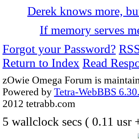
Derek knows more, bu
If memory serves me 
Forgot your Password?
RS
Return to Index
Read Resp
zOwie Omega Forum is maintain
Powered by
Tetra-WebBBS 6.30.
2012 tetrabb.com
5 wallclock secs ( 0.11 usr