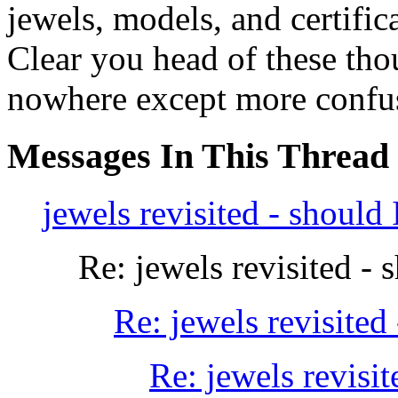
jewels, models, and certifica
Clear you head of these tho
nowhere except more confus
Messages In This Thread
jewels revisited - should 
Re: jewels revisited - 
Re: jewels revisited 
Re: jewels revisit