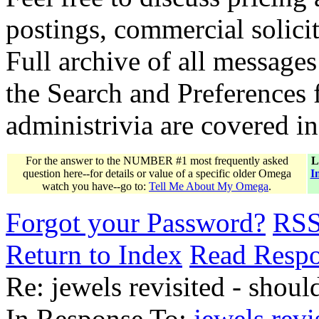
postings, commercial solicit
Full archive of all messages
the Search and Preferences f
administrivia are covered i
For the answer to the NUMBER #1 most frequently asked
L
question here--for details or value of a specific older Omega
I
watch you have--go to:
Tell Me About My Omega
.
Forgot your Password?
RS
Return to Index
Read Resp
Re: jewels revisited - should
In Response To:
jewels revi