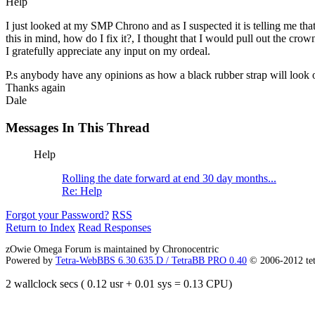
Help
I just looked at my SMP Chrono and as I suspected it is telling me tha
this in mind, how do I fix it?, I thought that I would pull out the crow
I gratefully appreciate any input on my ordeal.
P.s anybody have any opinions as how a black rubber strap will look 
Thanks again
Dale
Messages In This Thread
Help
Rolling the date forward at end 30 day months...
Re: Help
Forgot your Password?
RSS
Return to Index
Read Responses
zOwie Omega Forum is maintained by Chronocentric
Powered by
Tetra-WebBBS 6.30.635.D / TetraBB PRO 0.40
© 2006-2012 te
2 wallclock secs ( 0.12 usr + 0.01 sys = 0.13 CPU)