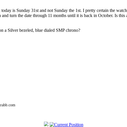
t today is Sunday 31st and not Sunday the 1st. I pretty certain the watch
n and turn the date through 11 months until it is back in October. Is this
on a Silver bezeled, blue dialed SMP chrono?
trabb.com