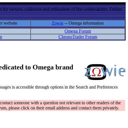
 for owners, collectors and enthusiasts of fine wristwatches. Online
er website
Zowie
-- Omega information
Omega Forum
m
ChronoTrader Forum
 dedicated to Omega brand
messages is accessible through options in the Search and Preferences
contact someone with a question not relevant to other readers of the
rum, please click on their email address and contact them privately.