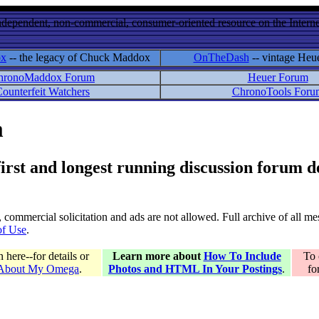
ndependent, non-commercial, consumer-oriented resource on the Internet
ox
-- the legacy of Chuck Maddox
OnTheDash
-- vintage Heu
hronoMaddox Forum
Heuer Forum
ounterfeit Watchers
ChronoTools Foru
m
 first and longest running discussion forum
gs, commercial solicitation and ads are not allowed. Full archive of all 
of Use
.
here--for details or
Learn more about
How To Include
To 
 About My Omega
.
Photos and HTML In Your Postings
.
fo