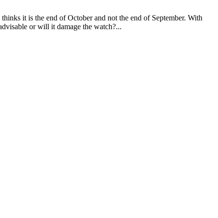
 thinks it is the end of October and not the end of September. With
 advisable or will it damage the watch?...