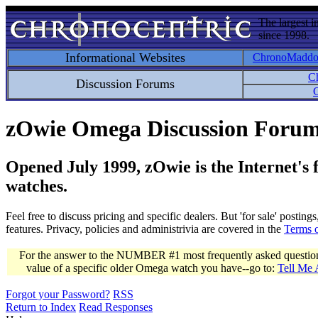
The largest i
since 1998.
Informational Websites
ChronoMadd
C
Discussion Forums
C
zOwie Omega Discussion Foru
Opened July 1999, zOwie is the Internet's
watches.
Feel free to discuss pricing and specific dealers. But 'for sale' postin
features. Privacy, policies and administrivia are covered in the
Terms 
For the answer to the NUMBER #1 most frequently asked question 
value of a specific older Omega watch you have--go to:
Tell Me
Forgot your Password?
RSS
Return to Index
Read Responses