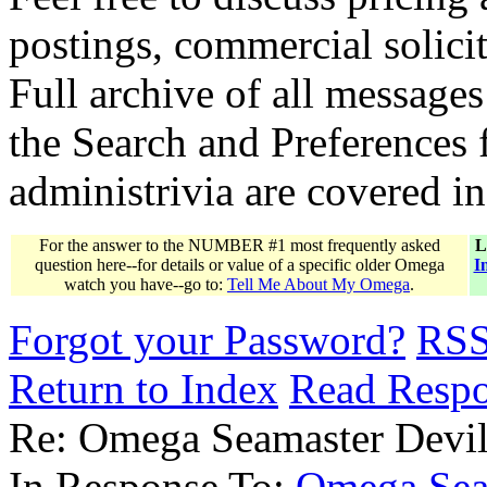
postings, commercial solicit
Full archive of all messages
the Search and Preferences f
administrivia are covered i
For the answer to the NUMBER #1 most frequently asked
L
question here--for details or value of a specific older Omega
I
watch you have--go to:
Tell Me About My Omega
.
Forgot your Password?
RS
Return to Index
Read Resp
Re: Omega Seamaster Devil
In Response To:
Omega Sea