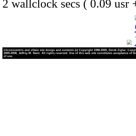
2 wallclock secs ( 0.09 usr
Chronocentric and zOwie site design and contents (c) Copyright 1998-2005, Derek Ziglar; Copyr
2005-2008, Jeffrey M. Stein. All rights reserved. Use of this web site constitutes acceptance of t
of use.