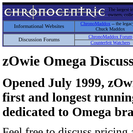
The largest i
owners, colle
ChronoMaddox
-- the legac
Informational Websites
Chuck Maddox
ChronoMaddox Forum
Discussion Forums
Counterfeit Watchers
zOwie Omega Discus
Opened July 1999, zOwie
first and longest runni
dedicated to Omega bra
Feel free to discuss pricing 