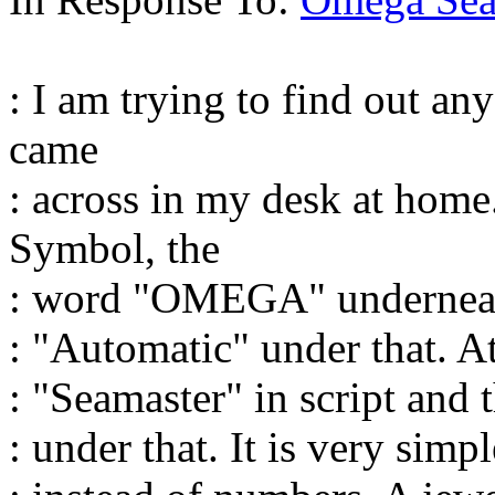
: I am trying to find out an
came
: across in my desk at hom
Symbol, the
: word "OMEGA" underneath
: "Automatic" under that. At
: "Seamaster" in script and 
: under that. It is very simp