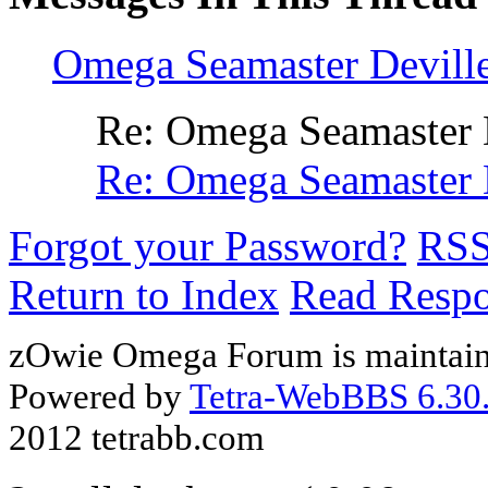
Omega Seamaster Devill
Re: Omega Seamaster 
Re: Omega Seamaster 
Forgot your Password?
RS
Return to Index
Read Resp
zOwie Omega Forum is maintain
Powered by
Tetra-WebBBS 6.30.
2012 tetrabb.com