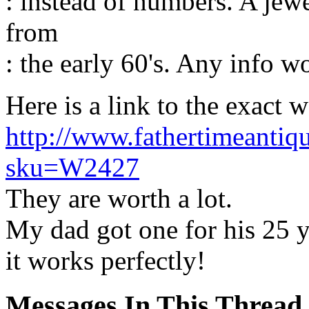
: instead of numbers. A jewe
from
: the early 60's. Any info w
Here is a link to the exact 
http://www.fathertimeantiq
sku=W2427
They are worth a lot.
My dad got one for his 25 yea
it works perfectly!
Messages In This Thread