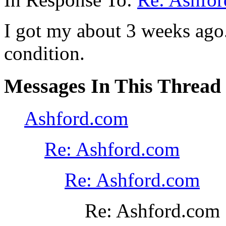
I got my about 3 weeks ago
condition.
Messages In This Thread
Ashford.com
Re: Ashford.com
Re: Ashford.com
Re: Ashford.com