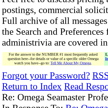
postings, commercial solicit
Full archive of all messages
the Search and Preferences f
administrivia are covered i
For the answer to the NUMBER #1 most frequently asked
L
question here--for details or value of a specific older Omega
I
watch you have--go to:
Tell Me About My Omega
.
Forgot your Password?
RS
Return to Index
Read Resp
Re: Omega Seamaster Profes
In Response To:
Re: Omega 