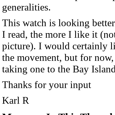
generalities.
This watch is looking bette
I read, the more I like it (n
picture). I would certainly 
the movement, but for now, i
taking one to the Bay Islan
Thanks for your input
Karl R