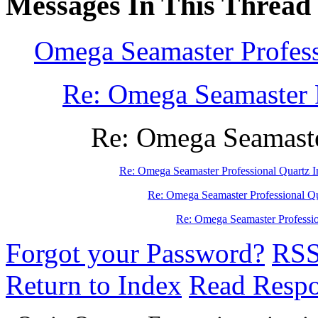
Messages In This Thread
Omega Seamaster Profess
Re: Omega Seamaster P
Re: Omega Seamaster
Re: Omega Seamaster Professional Quartz I
Re: Omega Seamaster Professional Qu
Re: Omega Seamaster Professio
Forgot your Password?
RS
Return to Index
Read Resp