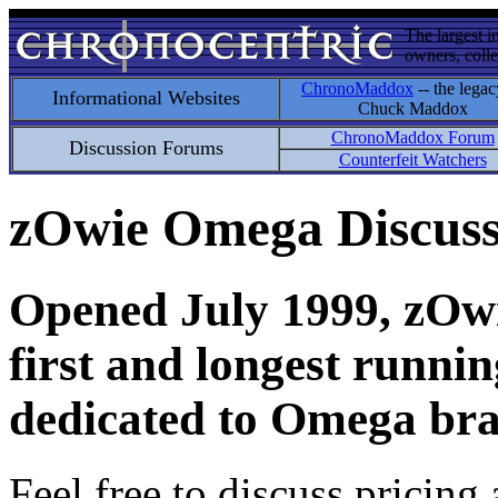
The largest i
owners, colle
ChronoMaddox
-- the legac
Informational Websites
Chuck Maddox
ChronoMaddox Forum
Discussion Forums
Counterfeit Watchers
zOwie Omega Discus
Opened July 1999, zOwie
first and longest runni
dedicated to Omega bra
Feel free to discuss pricing 