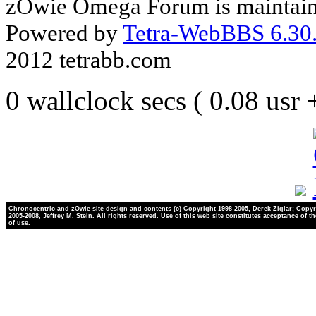
zOwie Omega Forum is maintain
Powered by
Tetra-WebBBS 6.30.
2012 tetrabb.com
0 wallclock secs ( 0.08 usr
Chronocentric and zOwie site design and contents (c) Copyright 1998-2005, Derek Ziglar; Copyr
2005-2008, Jeffrey M. Stein. All rights reserved. Use of this web site constitutes acceptance of t
of use.