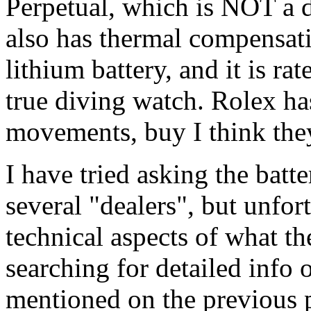
Perpetual, which is NOT a 
also has thermal compensati
lithium battery, and it is rat
true diving watch. Rolex ha
movements, buy I think they
I have tried asking the bat
several "dealers", but unfort
technical aspects of what the
searching for detailed info
mentioned on the previous 