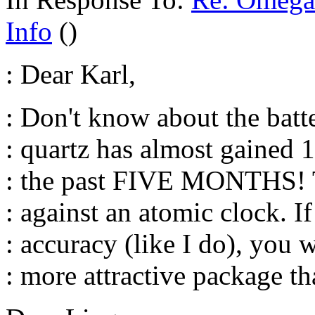
Info
()
: Dear Karl,
: Don't know about the bat
: quartz has almost gain
: the past FIVE MONTHS! T
: against an atomic clock. I
: accuracy (like I do), you w
: more attractive package th