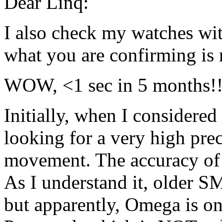
Dear Linq:
I also check my watches w
what you are confirming is 
WOW, <1 sec in 5 months!!! 
Initially, when I considered
looking for a very high pre
movement. The accuracy of t
As I understand it, older SM
but apparently, Omega is onl