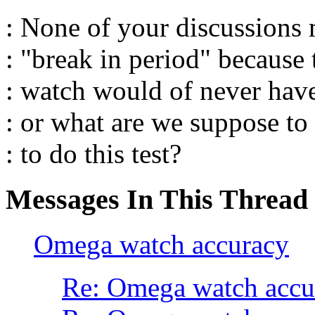
: None of your discussions
: "break in period" because 
: watch would of never ha
: or what are we suppose to
: to do this test?
Messages In This Thread
Omega watch accuracy
Re: Omega watch accu