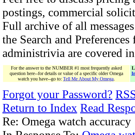
postings, commercial solicit
Full archive of all messages
the Search and Preferences f
administrivia are covered i
For the answer to the NUMBER #1 most frequently asked
L
question here--for details or value of a specific older Omega
I
watch you have--go to:
Tell Me About My Omega
.
Forgot your Password?
RS
Return to Index
Read Resp
Re: Omega watch accuracy
In Response To:
Omega wat