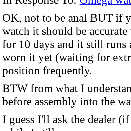
OK, not to be anal BUT if y
watch it should be accurate
for 10 days and it still runs
worn it yet (waiting for ext
position frequently.
BTW from what I understan
before assembly into the wa
I guess I'll ask the dealer (