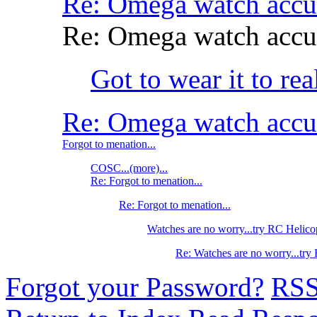
Re: Omega watch accu
Re: Omega watch accu
Got to wear it to re
Re: Omega watch accu
Forgot to menation...
COSC...(more)...
Re: Forgot to menation...
Re: Forgot to menation...
Watches are no worry...try RC Helico
Re: Watches are no worry...try
Forgot your Password?
RS