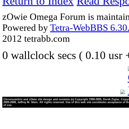
Return to Index
Read Resp
zOwie Omega Forum is maintain
Powered by
Tetra-WebBBS 6.30.
2012 tetrabb.com
0 wallclock secs ( 0.10 usr
Chronocentric and zOwie site design and contents (c) Copyright 1998-2005, Derek Ziglar; Copyr
2005-2008, Jeffrey M. Stein. All rights reserved. Use of this web site constitutes acceptance of t
of use.