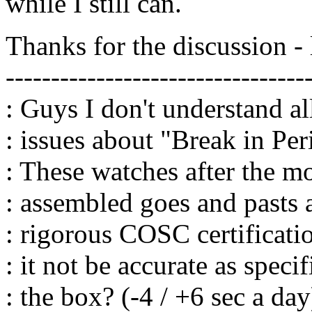
while I still can.
Thanks for the discussion - 
---------------------------------
: Guys I don't understand a
: issues about "Break in Per
: These watches after the 
: assembled goes and pasts 
: rigorous COSC certificat
: it not be accurate as specif
: the box? (-4 / +6 sec a day