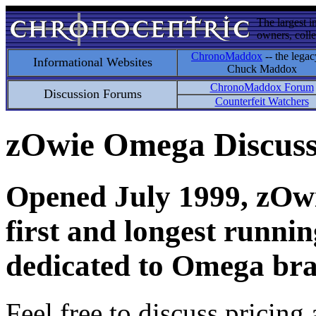
The largest i
owners, colle
ChronoMaddox
-- the legac
Informational Websites
Chuck Maddox
ChronoMaddox Forum
Discussion Forums
Counterfeit Watchers
zOwie Omega Discus
Opened July 1999, zOwie
first and longest runni
dedicated to Omega bra
Feel free to discuss pricing 