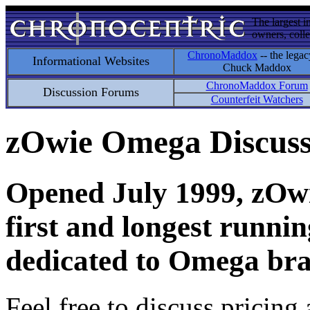
The largest i
owners, colle
ChronoMaddox
-- the legac
Informational Websites
Chuck Maddox
ChronoMaddox Forum
Discussion Forums
Counterfeit Watchers
zOwie Omega Discus
Opened July 1999, zOwie
first and longest runni
dedicated to Omega bra
Feel free to discuss pricing 