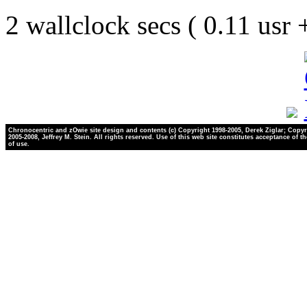
2 wallclock secs ( 0.11 usr
Chronocentric and zOwie site design and contents (c) Copyright 1998-2005, Derek Ziglar; Copyr
2005-2008, Jeffrey M. Stein. All rights reserved. Use of this web site constitutes acceptance of t
of use.