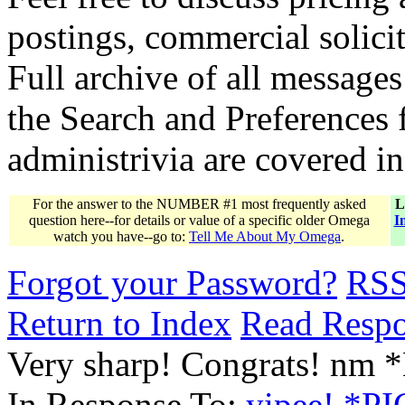
postings, commercial solicit
Full archive of all messages
the Search and Preferences f
administrivia are covered i
For the answer to the NUMBER #1 most frequently asked
L
question here--for details or value of a specific older Omega
I
watch you have--go to:
Tell Me About My Omega
.
Forgot your Password?
RS
Return to Index
Read Resp
Very sharp! Congrats! nm
In Response To:
yipee! *PI