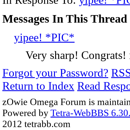
Messages In This Thread
yipee! *PIC*
Very sharp! Congrats
Forgot your Password?
RS
Return to Index
Read Resp
zOwie Omega Forum is maintain
Powered by
Tetra-WebBBS 6.30.
2012 tetrabb.com