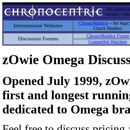
The largest i
owners, colle
ChronoMaddox
-- the legac
Informational Websites
Chuck Maddox
ChronoMaddox Forum
Discussion Forums
Counterfeit Watchers
zOwie Omega Discus
Opened July 1999, zOwie
first and longest runni
dedicated to Omega bra
Feel free to discuss pricing 