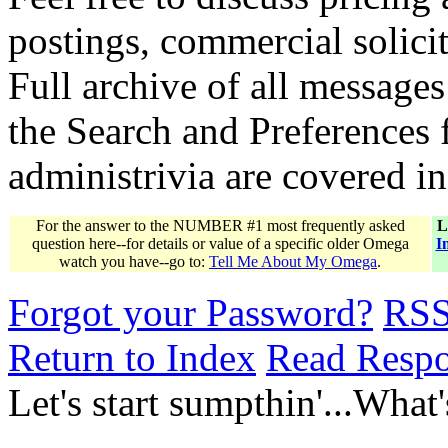
postings, commercial solicit
Full archive of all messages
the Search and Preferences f
administrivia are covered i
For the answer to the NUMBER #1 most frequently asked
L
question here--for details or value of a specific older Omega
I
watch you have--go to:
Tell Me About My Omega
.
Forgot your Password?
RS
Return to Index
Read Resp
Let's start sumpthin'...What