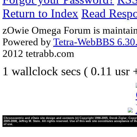
Return to Index
Read Resp
zOwie Omega Forum is maintain
Powered by
Tetra-WebBBS 6.30.
2012 tetrabb.com
1 wallclock secs ( 0.11 usr
Chronocentric and zOwie site design and contents (c) Copyright 1998-2005, Derek Ziglar; Copyr
2005-2008, Jeffrey M. Stein. All rights reserved. Use of this web site constitutes acceptance of t
of use.