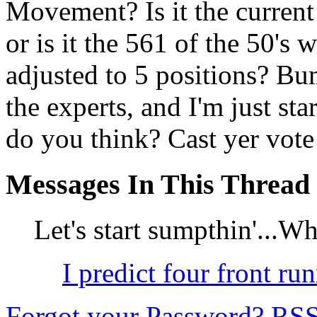
Movement? Is it the curren
or is it the 561 of the 50's
adjusted to 5 positions? B
the experts, and I'm just st
do you think? Cast yer vote
Messages In This Thread
Let's start sumpthin'...W
I predict four front run
Forgot your Password?
RS