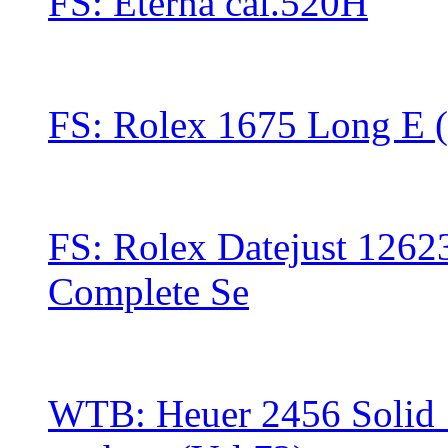
FS: Eterna cal.520H
FS: ‪Rolex 1675 Long E (
FS: Rolex Datejust 1262
Complete Se
WTB: Heuer 2456 Solid 