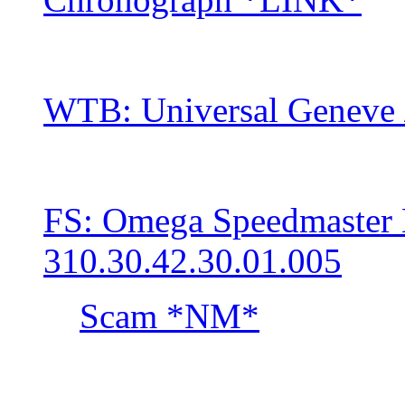
WTB: Universal Geneve 
FS: Omega Speedmaste
310.30.42.30.01.005
Scam *NM*