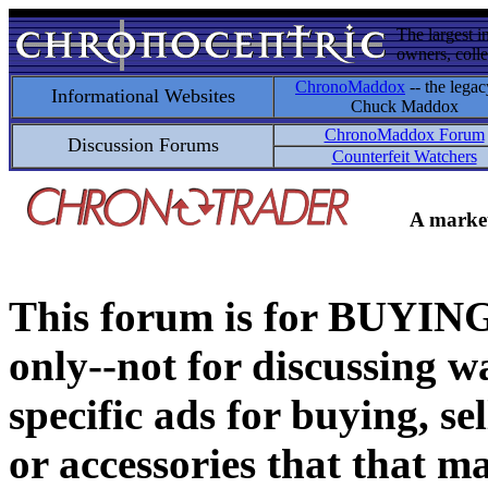
The largest i
owners, colle
ChronoMaddox
-- the legac
Informational Websites
Chuck Maddox
ChronoMaddox Forum
Discussion Forums
Counterfeit Watchers
A market
This forum is for BUY
only--not for discussing wa
specific ads for buying, se
or accessories that that ma