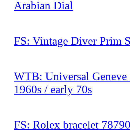
Arabian Dial
FS: Vintage Diver Prim 
WTB: Universal Geneve 
1960s / early 70s
FS: Rolex bracelet 7879