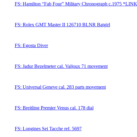
FS: Hamilton “Fab Four” Military Chronograph c.1975 *LIN
FS: Rolex GMT Master II 126710 BLNR Batgirl
FS: Egosta Diver
FS: Jadur Bezelmeter cal. Valjoux 71 movement
FS: Universal Geneve cal. 283 parts movement
FS: Breitling Premier Venus cal. 178 dial
FS: Longines Sei Tacche ref. 5697