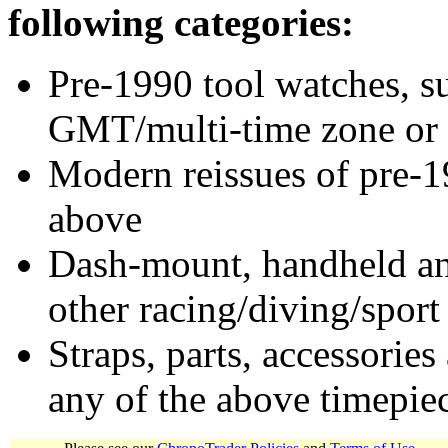
following categories:
Pre-1990 tool watches, su
GMT/multi-time zone or 
Modern reissues of pre-1
above
Dash-mount, handheld and
other racing/diving/sport
Straps, parts, accessories
any of the above timepie