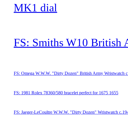
MK1 dial
FS: Smiths W10 British
FS: Omega W.W.W. "Dirty Dozen" British Army Wristwatch 
FS: 1981 Rolex 78360/580 bracelet perfect for 1675 1655
FS: Jaeger-LeCoultre W.W.W. "Dirty Dozen" Wristwatch c.1