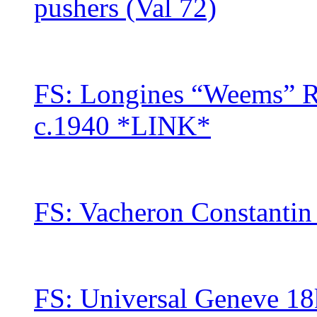
pushers (Val 72)
FS: Longines “Weems” 
c.1940 *LINK*
FS: Vacheron Constantin
FS: Universal Geneve 18