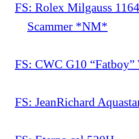
FS: Rolex Milgauss 116
Scammer *NM*
FS: CWC G10 “Fatboy” 
FS: JeanRichard Aquasta