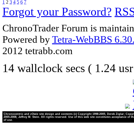
1
2
3
4
5
6
7
Forgot your Password?
RS
ChronoTrader Forum is maintain
Powered by
Tetra-WebBBS 6.30.
2012 tetrabb.com
14 wallclock secs ( 1.24 us
Chronocentric and zOwie site design and contents (c) Copyright 1998-2005, Derek Ziglar; Copyr
2005-2008, Jeffrey M. Stein. All rights reserved. Use of this web site constitutes acceptance of t
of use.