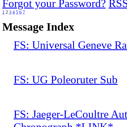
Forgot your Password?
RS
1
2
3
4
5
6
7
Message Index
FS: Universal Geneve Ra
FS: UG Poleoruter Sub
FS: Jaeger-LeCoultre Au
Chronograph *LINK*