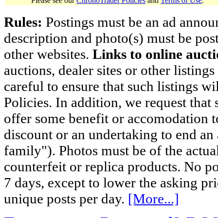
Please see our
ChronoTrader Policies
and
Terms of Use
.
Rules:
Postings must be an ad announci
description and photo(s) must be post
other websites.
Links to online aucti
auctions, dealer sites or other listing
careful to ensure that such listings 
Policies. In addition, we request that 
offer some benefit or accomodation 
discount or an undertaking to end an 
family"). Photos must be of the actual
counterfeit or replica products. No p
7 days, except to lower the asking pr
unique posts per day.
[More...]