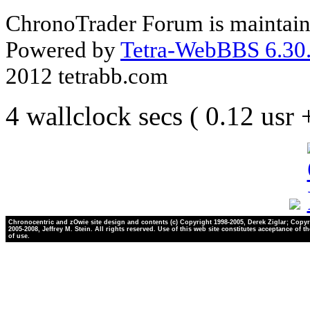
ChronoTrader Forum is maintain
Powered by
Tetra-WebBBS 6.30.
2012 tetrabb.com
4 wallclock secs ( 0.12 usr
Chronocentric and zOwie site design and contents (c) Copyright 1998-2005, Derek Ziglar; Copyr
2005-2008, Jeffrey M. Stein. All rights reserved. Use of this web site constitutes acceptance of t
of use.