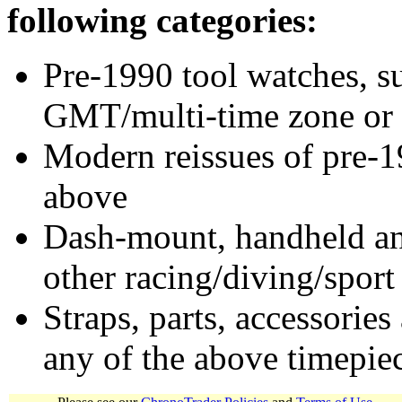
following categories:
Pre-1990 tool watches, su
GMT/multi-time zone or 
Modern reissues of pre-1
above
Dash-mount, handheld and
other racing/diving/sport
Straps, parts, accessories
any of the above timepie