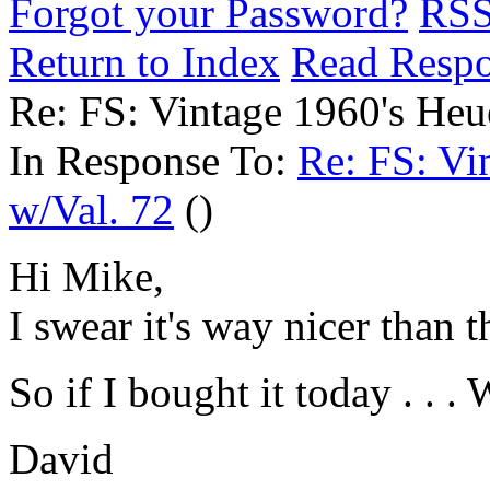
Forgot your Password?
RS
Return to Index
Read Resp
Re: FS: Vintage 1960's Heu
In Response To:
Re: FS: Vi
w/Val. 72
()
Hi Mike,
I swear it's way nicer than 
So if I bought it today . . 
David