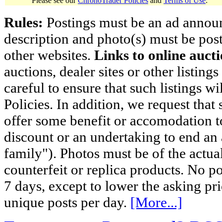
Please see our
ChronoTrader Policies
and
Terms of Use
.
Rules:
Postings must be an ad announci
description and photo(s) must be post
other websites.
Links to online aucti
auctions, dealer sites or other listing
careful to ensure that such listings 
Policies. In addition, we request that 
offer some benefit or accomodation 
discount or an undertaking to end an 
family"). Photos must be of the actual
counterfeit or replica products. No p
7 days, except to lower the asking pr
unique posts per day.
[More...]