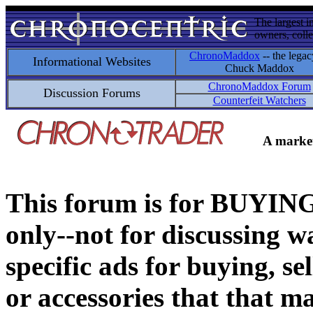
The largest i
owners, colle
ChronoMaddox
-- the legac
Informational Websites
Chuck Maddox
ChronoMaddox Forum
Discussion Forums
Counterfeit Watchers
A market
This forum is for BUY
only--not for discussing wa
specific ads for buying, se
or accessories that that ma