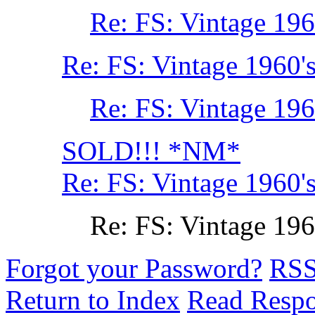
Re: FS: Vintage 196
Re: FS: Vintage 1960'
Re: FS: Vintage 196
SOLD!!! *NM*
Re: FS: Vintage 1960'
Re: FS: Vintage 196
Forgot your Password?
RS
Return to Index
Read Resp