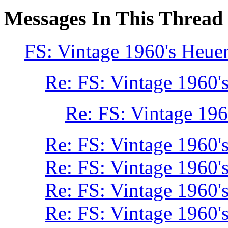
Messages In This Thread
FS: Vintage 1960's Heue
Re: FS: Vintage 1960'
Re: FS: Vintage 196
Re: FS: Vintage 1960'
Re: FS: Vintage 1960'
Re: FS: Vintage 1960'
Re: FS: Vintage 1960'