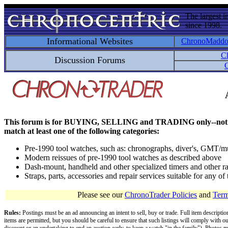
The largest i
since 1998.
Informational Websites
ChronoMadd
C
Discussion Forums
C
This forum is for BUYING, SELLING and TRADING only--not for disc
match at least one of the following categories:
Pre-1990 tool watches, such as: chronographs, diver's, GMT/mu
Modern reissues of pre-1990 tool watches as described above
Dash-mount, handheld and other specialized timers and other ra
Straps, parts, accessories and repair services suitable for any o
Please see our
ChronoTrader Policies
and
Term
Rules:
Postings must be an ad announcing an intent to sell, buy or trade. Full item descripti
items are permitted, but you should be careful to ensure that such listings will comply with o