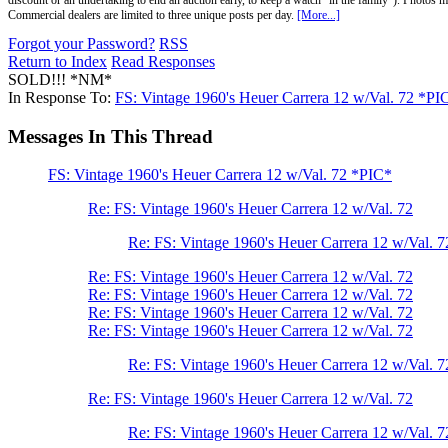
discount or an undertaking to end an auction early, to keep a watch "in the family"). Photos mu
Commercial dealers are limited to three unique posts per day.
[More...]
Forgot your Password?
RSS
Return to Index
Read Responses
SOLD!!! *NM*
In Response To:
FS: Vintage 1960's Heuer Carrera 12 w/Val. 72 *PI
Messages In This Thread
FS: Vintage 1960's Heuer Carrera 12 w/Val. 72 *PIC*
Re: FS: Vintage 1960's Heuer Carrera 12 w/Val. 72
Re: FS: Vintage 1960's Heuer Carrera 12 w/Val. 7
Re: FS: Vintage 1960's Heuer Carrera 12 w/Val. 72
Re: FS: Vintage 1960's Heuer Carrera 12 w/Val. 72
Re: FS: Vintage 1960's Heuer Carrera 12 w/Val. 72
Re: FS: Vintage 1960's Heuer Carrera 12 w/Val. 72
Re: FS: Vintage 1960's Heuer Carrera 12 w/Val. 7
Re: FS: Vintage 1960's Heuer Carrera 12 w/Val. 72
Re: FS: Vintage 1960's Heuer Carrera 12 w/Val. 7