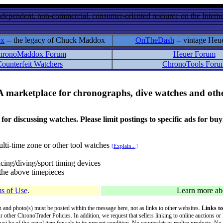
ndependent, non-commercial, consumer-oriented resource on the Internet
ox
-- the legacy of Chuck Maddox
OnTheDash
-- vintage Heu
hronoMaddox Forum
Heuer Forum
ounterfeit Watchers
ChronoTools Foru
A marketplace for chronographs, dive watches and othe
ussing watches. Please limit postings to specific ads for buying,
lti-time zone or other tool watches
[Explain...]
cing/diving/sport timing devices
f the above timepieces
s of Use
.
Learn more a
on and photo(s) must be posted within the message here, not as links to other websites.
Links to
ur other ChronoTrader Policies. In addition, we request that sellers linking to online auctions