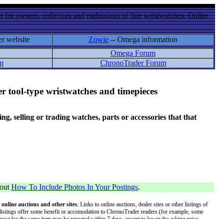
 for owners, collectors and enthusiasts of fine wristwatches. Online
er website
Zowie
-- Omega information
Omega Forum
m
ChronoTrader Forum
r tool-type wristwatches and timepieces
 selling or trading watches, parts or accessories that that
bout
How To Include Photos In Your Postings
.
 online auctions and other sites
: Links to online auctions, dealer sites or other listings of
 or listings offer some benefit or accomodation to ChronoTrader readers (for example, some