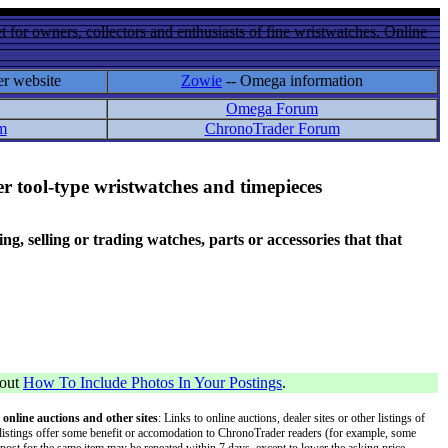
 for owners, collectors and enthusiasts of fine wristwatches. Online
er website
Zowie
-- Omega information
Omega Forum
m
ChronoTrader Forum
r tool-type wristwatches and timepieces
 selling or trading watches, parts or accessories that that
bout
How To Include Photos In Your Postings
.
 online auctions and other sites
: Links to online auctions, dealer sites or other listings of
 or listings offer some benefit or accomodation to ChronoTrader readers (for example, some