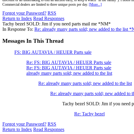
discount or an undertaking to end an auction early, to keep a watch "in the family"). Photos mu
Commercial dealers are limited to three unique posts per day.
[More...]
Forgot your Password?
RSS
Return to Index
Read Responses
Tachy bezel SOLD: Jim if you need parts mail me *NM*
In Response To:
Re: already many parts sold; new added to the list 
Messages In This Thread
FS: BIG AUTAVIA / HEUER Parts sale
Re: FS: BIG AUTAVIA / HEUER Parts sale
Re: FS: BIG AUTAVIA / HEUER Parts sale
already many parts sold; new added to the list
Re: already many parts sold; new added to the list
Re: already many parts sold; new added to 
Tachy bezel SOLD: Jim if you need 
Re: Tachy bezel
Forgot your Password?
RSS
Return to Index
Read Responses