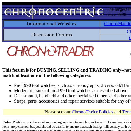
The largest i
since 1998.
Informational Websites
ChronoMadd
C
Discussion Forums
C
This forum is for BUYING, SELLING and TRADING only--not for disc
match at least one of the following categories:
Pre-1990 tool watches, such as: chronographs, diver's, GMT/mu
Modern reissues of pre-1990 tool watches as described above
Dash-mount, handheld and other specialized timers and other ra
Straps, parts, accessories and repair services suitable for any o
Please see our
ChronoTrader Policies
and
Term
Rules:
Postings must be an ad announcing an intent to sell, buy or trade. Full item descripti
items are permitted, but you should be careful to ensure that such listings will comply with o