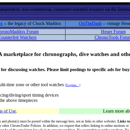
ndependent, non-commercial, consumer-oriented resource on the Internet
ox
-- the legacy of Chuck Maddox
OnTheDash
-- vintage Heu
hronoMaddox Forum
Heuer Forum
ounterfeit Watchers
ChronoTools Foru
A marketplace for chronographs, dive watches and othe
ussing watches. Please limit postings to specific ads for buying,
lti-time zone or other tool watches
[Explain...]
cing/diving/sport timing devices
f the above timepieces
s of Use
.
Learn more a
on and photo(s) must be posted within the message here, not as links to other websites.
Links to
ur other ChronoTrader Policies. In addition, we request that sellers linking to online auctions