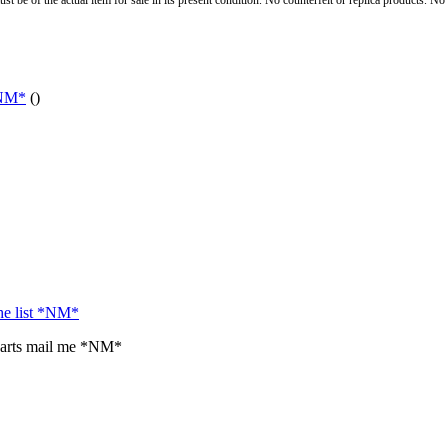
st be of the actual item for sale in its present condition. No counterfeit or replica products. N
*NM*
()
the list *NM*
parts mail me *NM*