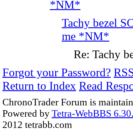
*NM*
Tachy bezel SO
me *NM*
Re: Tachy be
Forgot your Password?
RS
Return to Index
Read Resp
ChronoTrader Forum is maintain
Powered by
Tetra-WebBBS 6.30.
2012 tetrabb.com