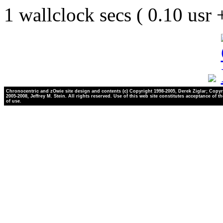
1 wallclock secs ( 0.10 usr
Chronocentric and zOwie site design and contents (c) Copyright 1998-2005, Derek Ziglar; Copyr
2005-2008, Jeffrey M. Stein. All rights reserved. Use of this web site constitutes acceptance of t
of use.