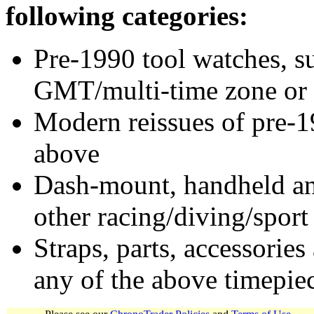
following categories:
Pre-1990 tool watches, su
GMT/multi-time zone or 
Modern reissues of pre-1
above
Dash-mount, handheld and
other racing/diving/sport
Straps, parts, accessories
any of the above timepie