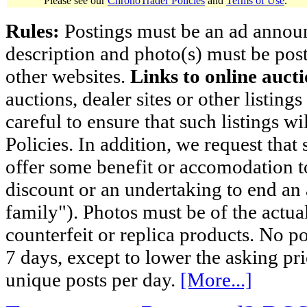
Please see our
ChronoTrader Policies
and
Terms of Use
.
Rules:
Postings must be an ad announci
description and photo(s) must be post
other websites.
Links to online aucti
auctions, dealer sites or other listing
careful to ensure that such listings 
Policies. In addition, we request that 
offer some benefit or accomodation 
discount or an undertaking to end an 
family"). Photos must be of the actual
counterfeit or replica products. No p
7 days, except to lower the asking pr
unique posts per day.
[More...]