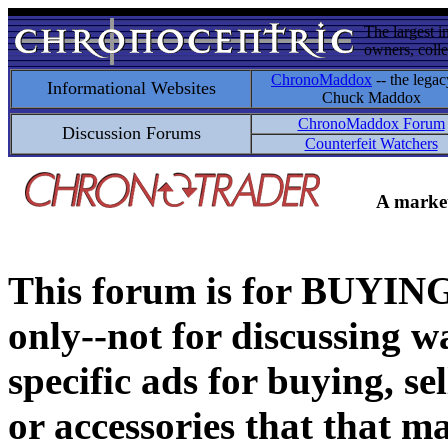
The largest i
owners, colle
ChronoMaddox
-- the legac
Informational Websites
Chuck Maddox
ChronoMaddox Forum
Discussion Forums
Counterfeit Watchers
A market
This forum is for BUY
only--not for discussing wa
specific ads for buying, se
or accessories that that ma