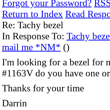
Forgot your Password?
RS
Return to Index
Read Resp
Re: Tachy bezel
In Response To:
Tachy beze
mail me *NM*
()
I'm looking for a bezel f
#1163V do you have one or
Thanks for your time
Darrin