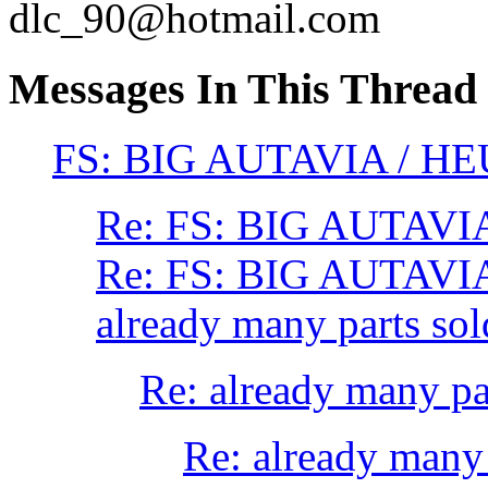
dlc_90@hotmail.com
Messages In This Thread
FS: BIG AUTAVIA / HEU
Re: FS: BIG AUTAVIA
Re: FS: BIG AUTAVIA
already many parts sol
Re: already many par
Re: already many 