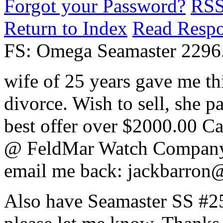
Forgot your Password?
RS
Return to Index
Read Resp
FS: Omega Seamaster 2296
wife of 25 years gave me t
divorce. Wish to sell, she p
best offer over $2000.00 C
@ FeldMar Watch Company 
email me back: jackbarron
Also have Seamaster SS #259