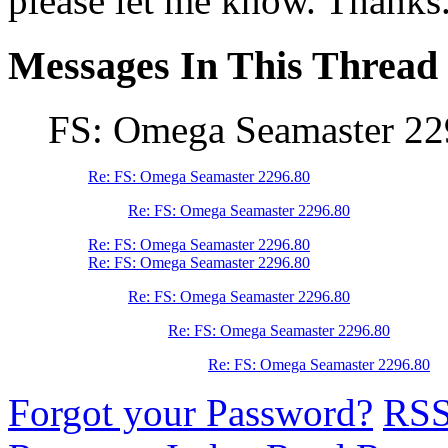
please let me know. Thanks
Messages In This Thread
FS: Omega Seamaster 22
Re: FS: Omega Seamaster 2296.80
Re: FS: Omega Seamaster 2296.80
Re: FS: Omega Seamaster 2296.80
Re: FS: Omega Seamaster 2296.80
Re: FS: Omega Seamaster 2296.80
Re: FS: Omega Seamaster 2296.80
Re: FS: Omega Seamaster 2296.80
Forgot your Password?
RS