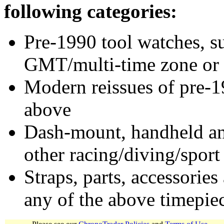
following categories:
Pre-1990 tool watches, su
GMT/multi-time zone or 
Modern reissues of pre-1
above
Dash-mount, handheld and
other racing/diving/sport
Straps, parts, accessories
any of the above timepie