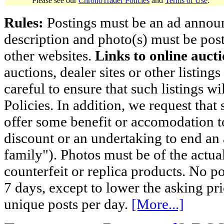
Please see our
ChronoTrader Policies
and
Terms of Use
.
Rules:
Postings must be an ad announci
description and photo(s) must be post
other websites.
Links to online aucti
auctions, dealer sites or other listing
careful to ensure that such listings 
Policies. In addition, we request that 
offer some benefit or accomodation 
discount or an undertaking to end an 
family"). Photos must be of the actual
counterfeit or replica products. No p
7 days, except to lower the asking pr
unique posts per day.
[More...]