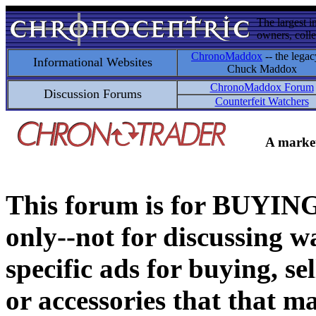
The largest i
owners, colle
ChronoMaddox
-- the legac
Informational Websites
Chuck Maddox
ChronoMaddox Forum
Discussion Forums
Counterfeit Watchers
A market
This forum is for BUY
only--not for discussing wa
specific ads for buying, se
or accessories that that ma