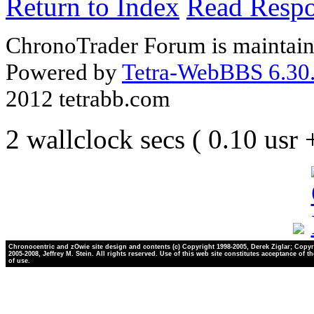
Return to Index
Read Resp
ChronoTrader Forum is maintain
Powered by
Tetra-WebBBS 6.30.
2012 tetrabb.com
2 wallclock secs ( 0.10 usr
Chronocentric and zOwie site design and contents (c) Copyright 1998-2005, Derek Ziglar; Copyr
2005-2008, Jeffrey M. Stein. All rights reserved. Use of this web site constitutes acceptance of t
of use.