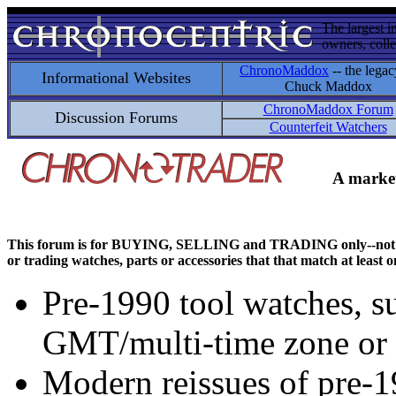
The largest i
owners, colle
ChronoMaddox
-- the legac
Informational Websites
Chuck Maddox
ChronoMaddox Forum
Discussion Forums
Counterfeit Watchers
A market
This forum is for BUYING, SELLING and TRADING only--not for di
or trading watches, parts or accessories that that match at least o
Pre-1990 tool watches, su
GMT/multi-time zone or 
Modern reissues of pre-1