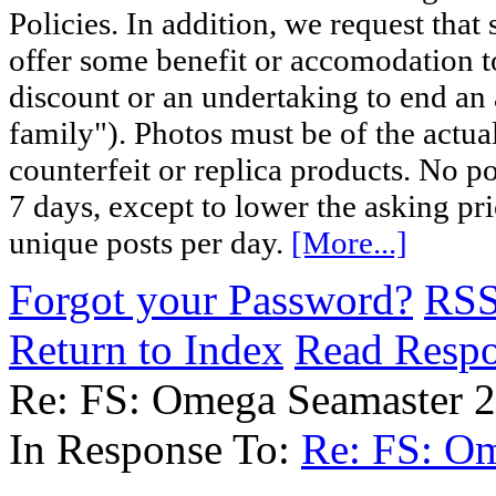
Policies. In addition, we request that 
offer some benefit or accomodation 
discount or an undertaking to end an 
family"). Photos must be of the actual
counterfeit or replica products. No p
7 days, except to lower the asking pr
unique posts per day.
[More...]
Forgot your Password?
RS
Return to Index
Read Resp
Re: FS: Omega Seamaster 
In Response To:
Re: FS: O