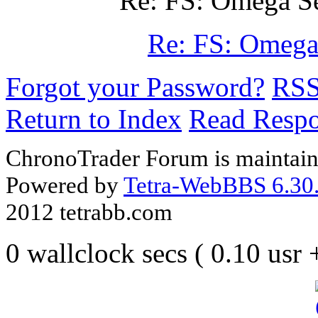
Re: FS: Omega S
Re: FS: Omega
Forgot your Password?
RS
Return to Index
Read Resp
ChronoTrader Forum is maintain
Powered by
Tetra-WebBBS 6.30.
2012 tetrabb.com
0 wallclock secs ( 0.10 usr