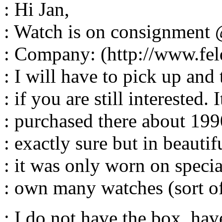
: Hi Jan,
: Watch is on consignment
: Company: (http://www.fe
: I will have to pick up an
: if you are still interested. 
: purchased there about 199
: exactly sure but in beautif
: it was only worn on specia
: own many watches (sort of
: I do not have the box, hav