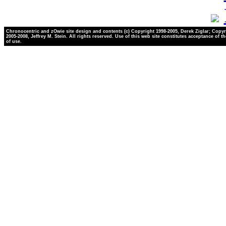
Chronocentric and zOwie site design and contents (c) Copyright 1998-2005, Derek Ziglar; Copyr
2005-2008, Jeffrey M. Stein. All rights reserved. Use of this web site constitutes acceptance of t
of use.