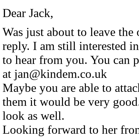
Dear Jack,
Was just about to leave the o
reply. I am still interested
to hear from you. You can p
at jan@kindem.co.uk
Maybe you are able to attach
them it would be very good. 
look as well.
Looking forward to her fro