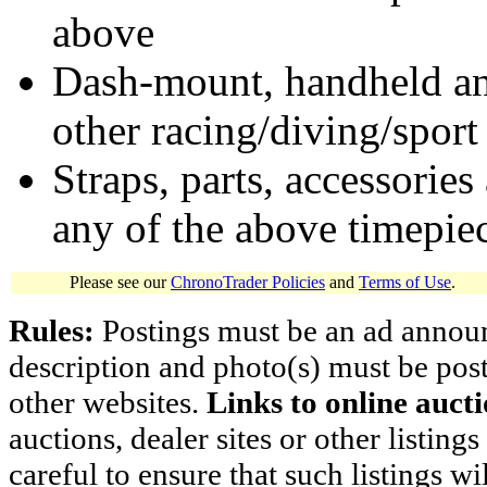
above
Dash-mount, handheld and
other racing/diving/sport
Straps, parts, accessories
any of the above timepie
Please see our
ChronoTrader Policies
and
Terms of Use
.
Rules:
Postings must be an ad announci
description and photo(s) must be post
other websites.
Links to online aucti
auctions, dealer sites or other listing
careful to ensure that such listings 