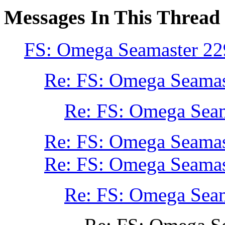
Messages In This Thread
FS: Omega Seamaster 22
Re: FS: Omega Seamas
Re: FS: Omega Seam
Re: FS: Omega Seamas
Re: FS: Omega Seamas
Re: FS: Omega Seam