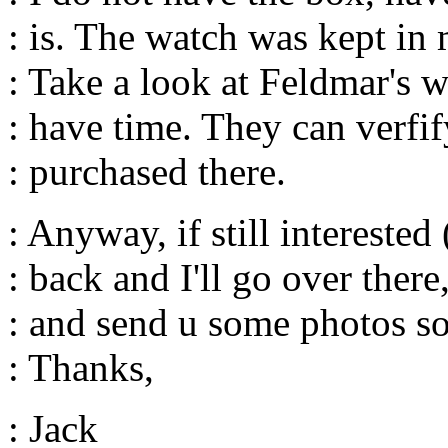
: is. The watch was kept i
: Take a look at Feldmar's 
: have time. They can verfif
: purchased there.
: Anyway, if still interested
: back and I'll go over ther
: and send u some photos s
: Thanks,
: Jack