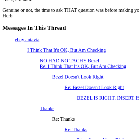
Genuine or not, the time to ask THAT question was before making yo
Herb
Messages In This Thread
ebay autavia
I Think That It's OK, But Am Checking
NO HAD NO TACHY Bezel
Re: I Think That It's OK, But Am Checking
Bezel Doesn't Look Right
Re: Bezel Doesn't Look Right
BEZEL IS RIGHT, INSERT 
Thanks
Re: Thanks
Re: Thanks