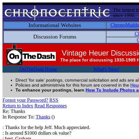
The largest i
since 1998.
Informational Websites
ChronoMadd
C
Discussion Forums
C
Vintage Heuer Discuss
The
place for discussing 1930-1985 
OnTheDash Home
What's New!
Direct 'for sale' postings, commercial solicitation and ads are a
Policies and administrivia for this forum are covered in the
Heue
To enhance your postings, learn
How To Include Photos 
Forgot your Password?
RSS
Return to Index
Read Responses
Re: Thanks
In Response To:
Thanks
()
: Thanks for the help Jeff. Much appreciated.
: Is around $1000 dollars ok value?
: best, Graham.