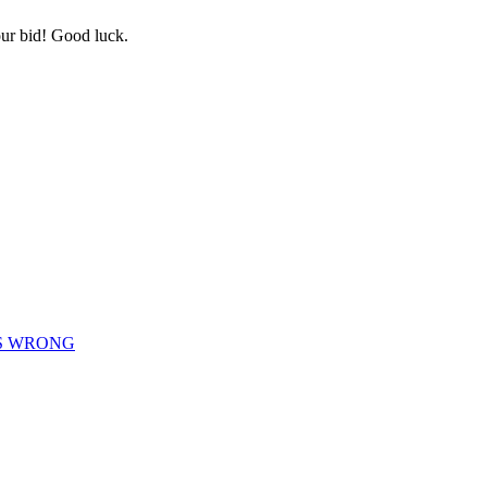
ur bid! Good luck.
IS WRONG