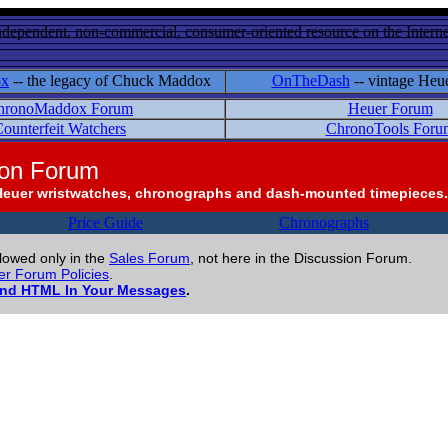
ndependent, non-commercial, consumer-oriented resource on the Internet
ox
-- the legacy of Chuck Maddox
OnTheDash
-- vintage Heu
hronoMaddox Forum
Heuer Forum
ounterfeit Watchers
ChronoTools Foru
ion Forum
Heuer wristwatches, chronographs and dash-mounted timepieces.
Price Guide
Chronographs
llowed only in the
Sales Forum
, not here in the Discussion Forum.
r Forum Policies
.
and HTML In Your Messages
.