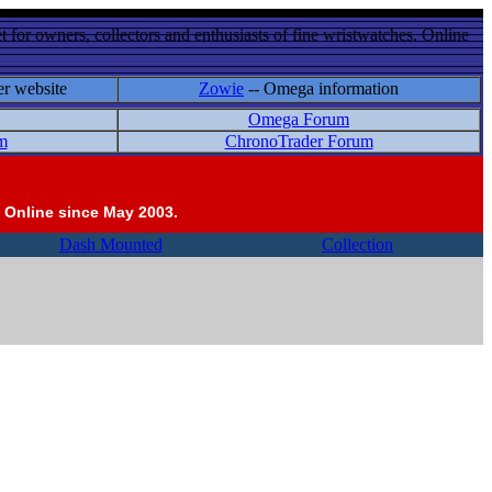
 for owners, collectors and enthusiasts of fine wristwatches. Online
er website
Zowie
-- Omega information
Omega Forum
m
ChronoTrader Forum
 Online since May 2003.
Dash Mounted
Collection