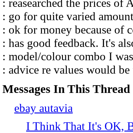
: reasearched the prices of 
: go for quite varied amoun
: ok for money because of c
: has good feedback. It's als
: model/colour combo I was
: advice re values would be
Messages In This Thread
ebay autavia
I Think That It's OK,