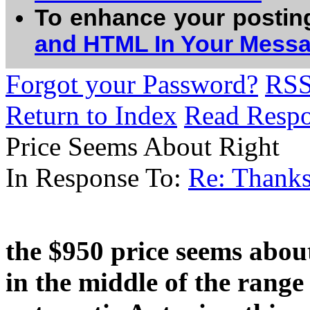
To enhance your postin
and HTML In Your Mess
Forgot your Password?
RS
Return to Index
Read Resp
Price Seems About Right
In Response To:
Re: Thank
the $950 price seems about
in the middle of the rang