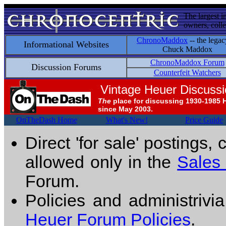
The largest i
owners, colle
ChronoMaddox
-- the legac
Informational Websites
Chuck Maddox
ChronoMaddox Forum
Discussion Forums
Counterfeit Watchers
Vintage Heuer Discuss
The
place for discussing 1930-1985 
since May 2003.
OnTheDash Home
What's New!
Price Guide
Direct 'for sale' postings,
allowed only in the
Sales
Forum.
Policies and administrivi
Heuer Forum Policies
.