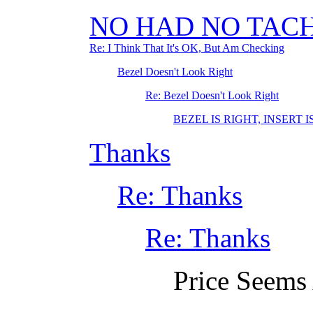
NO HAD NO TACH
Re: I Think That It's OK, But Am Checking
Bezel Doesn't Look Right
Re: Bezel Doesn't Look Right
BEZEL IS RIGHT, INSERT 
Thanks
Re: Thanks
Re: Thanks
Price Seems