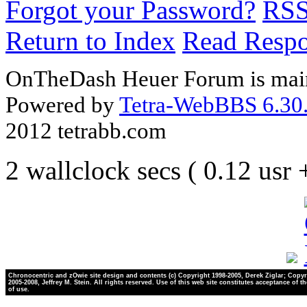
Forgot your Password?
RS
Return to Index
Read Resp
OnTheDash Heuer Forum is main
Powered by
Tetra-WebBBS 6.30.
2012 tetrabb.com
2 wallclock secs ( 0.12 usr
Chronocentric and zOwie site design and contents (c) Copyright 1998-2005, Derek Ziglar; Copyr
2005-2008, Jeffrey M. Stein. All rights reserved. Use of this web site constitutes acceptance of t
of use.