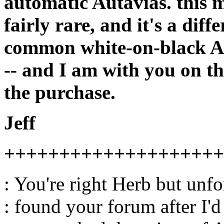
automatic Autavias. this m
fairly rare, and it's a dif
common white-on-black Auta
-- and I am with you on th
the purchase.
Jeff
++++++++++++++++++++
: You're right Herb but unfo
: found your forum after I'd 