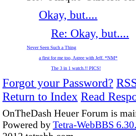
Okay, but....
Re: Okay, but....
Never Seen Such a Thing
a first for me too, Agree with Jeff. *NM*
The 3 in 1 watch.!! PICS!
Forgot your Password?
RS
Return to Index
Read Resp
OnTheDash Heuer Forum is main
Powered by
Tetra-WebBBS 6.30.