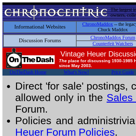
The largest i
owners, colle
ChronoMaddox
-- the legac
Informational Websites
Chuck Maddox
ChronoMaddox Forum
Discussion Forums
Counterfeit Watchers
Vintage Heuer Discuss
The
place for discussing 1930-1985 
since May 2003.
OnTheDash Home
What's New!
Price Guide
Direct 'for sale' postings,
allowed only in the
Sales
Forum.
Policies and administrivi
Heuer Forum Policies
.