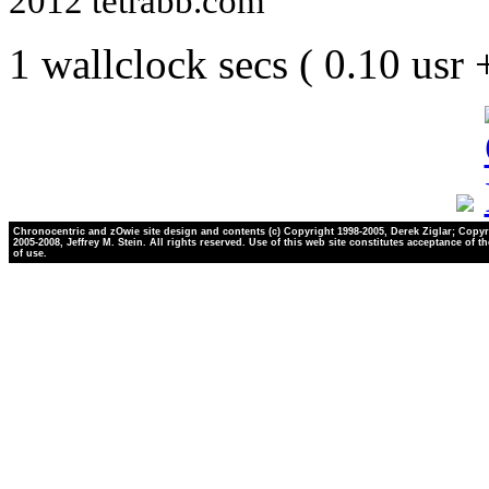
2012 tetrabb.com
1 wallclock secs ( 0.10 usr
Chronocentric and zOwie site design and contents (c) Copyright 1998-2005, Derek Ziglar; Copyr
2005-2008, Jeffrey M. Stein. All rights reserved. Use of this web site constitutes acceptance of t
of use.