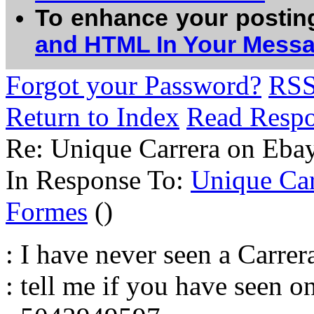
To enhance your postin
and HTML In Your Mess
Forgot your Password?
RS
Return to Index
Read Resp
Re: Unique Carrera on Eba
In Response To:
Unique Car
Formes
()
: I have never seen a Carrera
: tell me if you have seen o