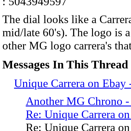
: 5043949597
The dial looks like a Carre
mid/late 60's). The logo is a
other MG logo carrera's that
Messages In This Thread
Unique Carrera on Ebay
Another MG Chrono - 
Re: Unique Carrera o
Re: Unique Carrera o