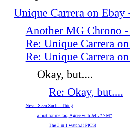
Unique Carrera on Ebay
Another MG Chrono - 
Re: Unique Carrera o
Re: Unique Carrera o
Okay, but....
Re: Okay, but....
Never Seen Such a Thing
a first for me too, Agree with Jeff. *NM*
The 3 in 1 watch.!! PICS!