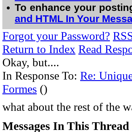
To enhance your postin
and HTML In Your Mess
Forgot your Password?
RS
Return to Index
Read Resp
Okay, but....
In Response To:
Re: Unique
Formes
()
what about the rest of the
Messages In This Thread