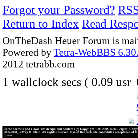
Forgot your Password?
RS
Return to Index
Read Resp
OnTheDash Heuer Forum is main
Powered by
Tetra-WebBBS 6.30.
2012 tetrabb.com
1 wallclock secs ( 0.09 usr
Chronocentric and zOwie site design and contents (c) Copyright 1998-2005, Derek Ziglar; Copyr
2005-2008, Jeffrey M. Stein. All rights reserved. Use of this web site constitutes acceptance of t
of use.