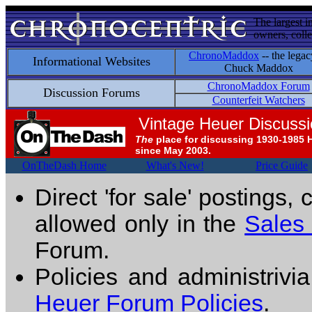
The largest i
owners, colle
ChronoMaddox
-- the legac
Informational Websites
Chuck Maddox
ChronoMaddox Forum
Discussion Forums
Counterfeit Watchers
Vintage Heuer Discuss
The
place for discussing 1930-1985 
since May 2003.
OnTheDash Home
What's New!
Price Guide
Direct 'for sale' postings,
allowed only in the
Sales
Forum.
Policies and administrivi
Heuer Forum Policies
.