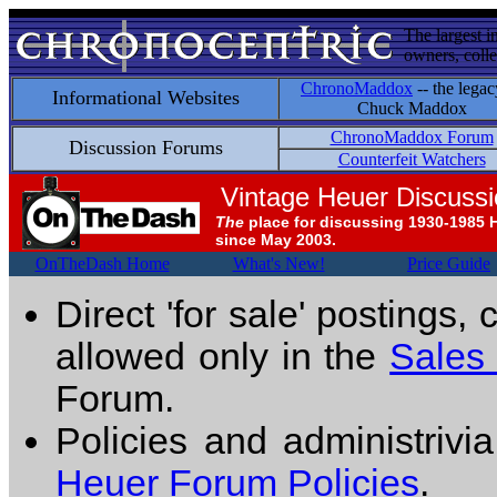
The largest i
owners, colle
ChronoMaddox
-- the legac
Informational Websites
Chuck Maddox
ChronoMaddox Forum
Discussion Forums
Counterfeit Watchers
Vintage Heuer Discuss
The
place for discussing 1930-1985 
since May 2003.
OnTheDash Home
What's New!
Price Guide
Direct 'for sale' postings,
allowed only in the
Sales
Forum.
Policies and administrivi
Heuer Forum Policies
.