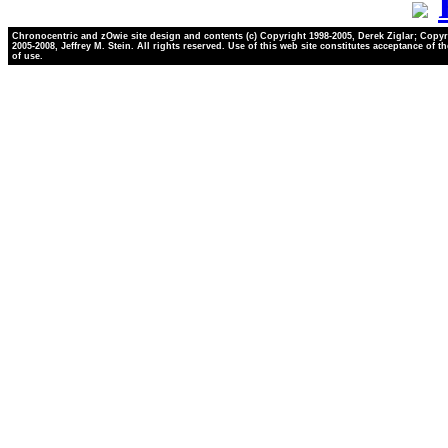
Chronocentric and zOwie site design and contents (c) Copyright 1998-2005, Derek Ziglar; Copyr
2005-2008, Jeffrey M. Stein. All rights reserved. Use of this web site constitutes acceptance of t
of use.