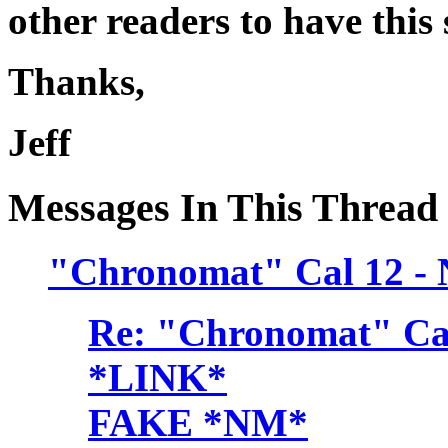
other readers to have this
Thanks,
Jeff
Messages In This Thread
"Chronomat" Cal 12 -
Re: "Chronomat" Cal
*LINK*
FAKE *NM*