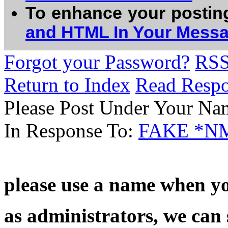
To enhance your postin
and HTML In Your Mess
Forgot your Password?
RS
Return to Index
Read Resp
Please Post Under Your Na
In Response To:
FAKE *N
please use a name when yo
as administrators, we can 