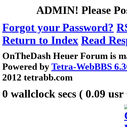
ADMIN!
Please Po
Forgot your Password?
R
Return to Index
Read Res
OnTheDash Heuer Forum is ma
Powered by
Tetra-WebBBS 6.3
2012 tetrabb.com
0 wallclock secs ( 0.09 usr