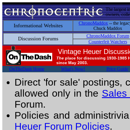
The largest i
owners, colle
ChronoMaddox
-- the legac
Informational Websites
Chuck Maddox
ChronoMaddox Forum
Discussion Forums
Counterfeit Watchers
Vintage Heuer Discuss
The
place for discussing 1930-1985 
since May 2003.
OnTheDash Home
What's New!
Price Guide
Direct 'for sale' postings,
allowed only in the
Sales
Forum.
Policies and administrivi
Heuer Forum Policies
.