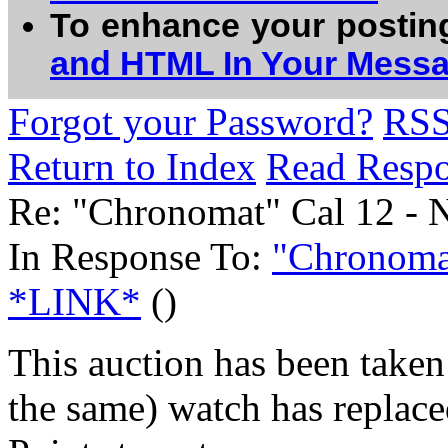
To enhance your postin
and HTML In Your Mess
Forgot your Password?
RS
Return to Index
Read Resp
Re: "Chronomat" Cal 12 -
In Response To:
"Chronomat
*LINK*
()
This auction has been taken 
the same) watch has replaced