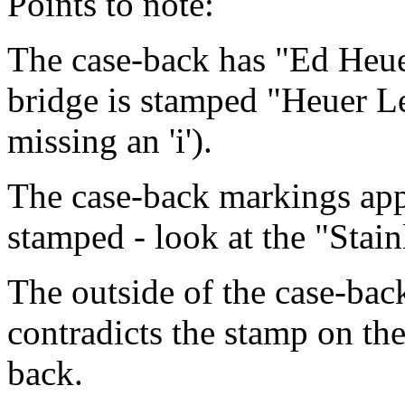
Points to note:
The case-back has "Ed Heuer
bridge is stamped "Heuer L
missing an 'i').
The case-back markings app
stamped - look at the "Stainl
The outside of the case-bac
contradicts the stamp on the
back.