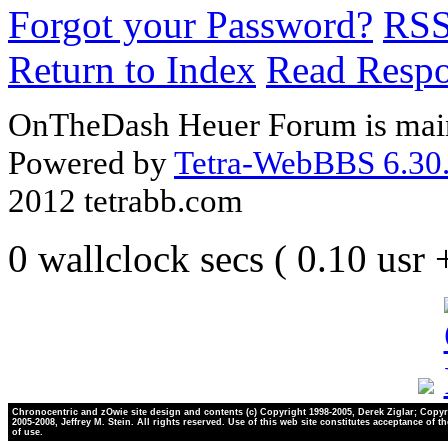
Forgot your Password?
RS
Return to Index
Read Resp
OnTheDash Heuer Forum is main
Powered by
Tetra-WebBBS 6.30.
2012 tetrabb.com
0 wallclock secs ( 0.10 usr
Chronocentric and zOwie site design and contents (c) Copyright 1998-2005, Derek Ziglar; Copyr
2005-2008, Jeffrey M. Stein. All rights reserved. Use of this web site constitutes acceptance of t
of use.