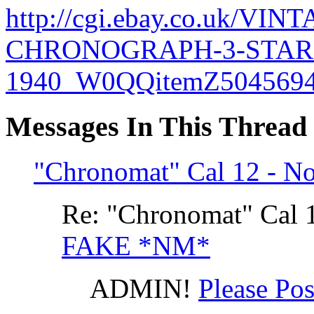
http://cgi.ebay.co.uk/VI
CHRONOGRAPH-3-STARS
1940_W0QQitemZ5045694
Messages In This Thread
"Chronomat" Cal 12 - N
Re: "Chronomat" Cal 
FAKE *NM*
ADMIN!
Please Po