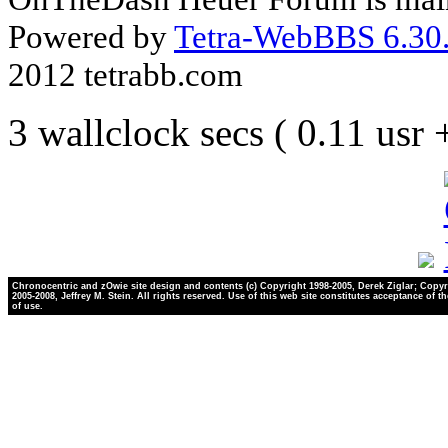
Powered by
Tetra-WebBBS 6.30.
2012 tetrabb.com
3 wallclock secs ( 0.11 usr
Chronocentric and zOwie site design and contents (c) Copyright 1998-2005, Derek Ziglar; Copyr
2005-2008, Jeffrey M. Stein. All rights reserved. Use of this web site constitutes acceptance of t
of use.