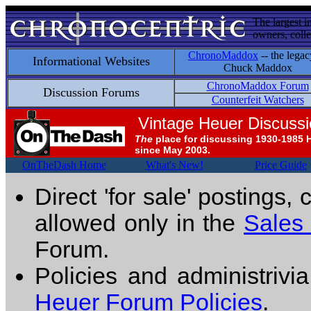
The largest i
owners, colle
ChronoMaddox
-- the legac
Informational Websites
Chuck Maddox
ChronoMaddox Forum
Discussion Forums
Counterfeit Watchers
Vintage Heuer Discuss
The
place for discussing 1930-1985 
since May 2003.
OnTheDash Home
What's New!
Price Guide
Direct 'for sale' postings,
allowed only in the
Sales
Forum.
Policies and administrivi
Heuer Forum Policies
.