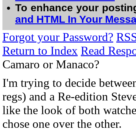
To enhance your postin
and HTML In Your Mess
Forgot your Password?
RS
Return to Index
Read Resp
Camaro or Manaco?
I'm trying to decide betwee
regs) and a Re-edition Ste
like the look of both watche
chose one over the other.