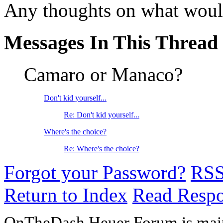
Any thoughts on what would
Messages In This Thread
Camaro or Manaco?
Don't kid yourself...
Re: Don't kid yourself...
Where's the choice?
Re: Where's the choice?
Forgot your Password?
RS
Return to Index
Read Resp
OnTheDash Heuer Forum is main