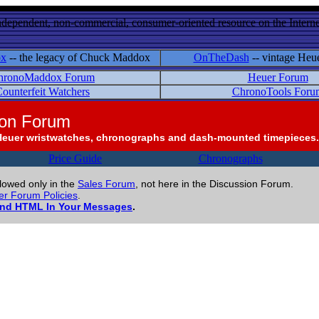
ndependent, non-commercial, consumer-oriented resource on the Internet
ox
-- the legacy of Chuck Maddox
OnTheDash
-- vintage Heu
hronoMaddox Forum
Heuer Forum
ounterfeit Watchers
ChronoTools Foru
ion Forum
Heuer wristwatches, chronographs and dash-mounted timepieces.
Price Guide
Chronographs
llowed only in the
Sales Forum
, not here in the Discussion Forum.
r Forum Policies
.
and HTML In Your Messages
.