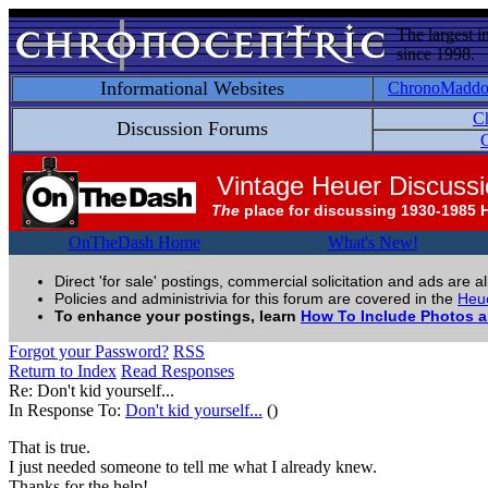
The largest i
since 1998.
Informational Websites
ChronoMadd
C
Discussion Forums
C
Vintage Heuer Discuss
The
place for discussing 1930-1985 
OnTheDash Home
What's New!
Direct 'for sale' postings, commercial solicitation and ads are a
Policies and administrivia for this forum are covered in the
Heue
To enhance your postings, learn
How To Include Photos 
Forgot your Password?
RSS
Return to Index
Read Responses
Re: Don't kid yourself...
In Response To:
Don't kid yourself...
()
That is true.
I just needed someone to tell me what I already knew.
Thanks for the help!