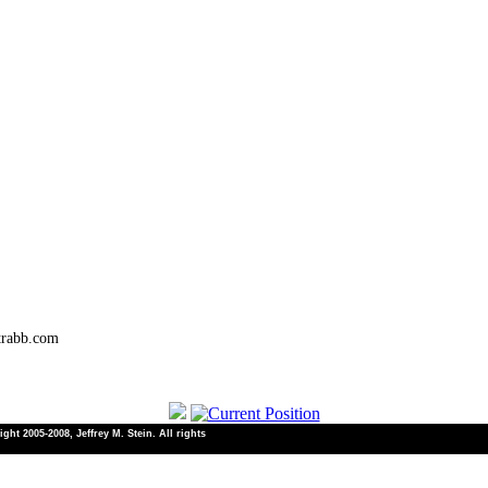
trabb.com
ht 2005-2008, Jeffrey M. Stein. All rights