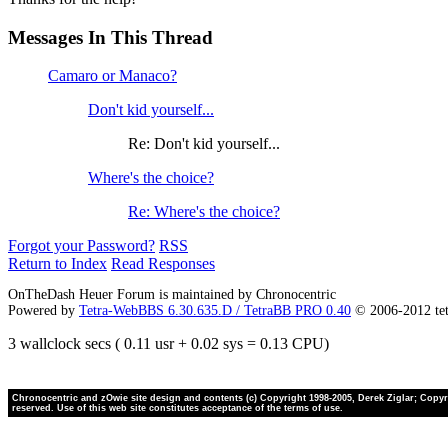
Messages In This Thread
Camaro or Manaco?
Don't kid yourself...
Re: Don't kid yourself...
Where's the choice?
Re: Where's the choice?
Forgot your Password?
RSS
Return to Index
Read Responses
OnTheDash Heuer Forum is maintained by Chronocentric
Powered by
Tetra-WebBBS 6.30.635.D / TetraBB PRO 0.40
© 2006-2012 te
3 wallclock secs ( 0.11 usr + 0.02 sys = 0.13 CPU)
Chronocentric and zOwie site design and contents (c) Copyright 1998-2005, Derek Ziglar; Copyrig
reserved. Use of this web site constitutes acceptance of the terms of use.