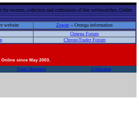
 for owners, collectors and enthusiasts of fine wristwatches. Online
er website
Zowie
-- Omega information
Omega Forum
m
ChronoTrader Forum
 Online since May 2003.
Dash Mounted
Collection