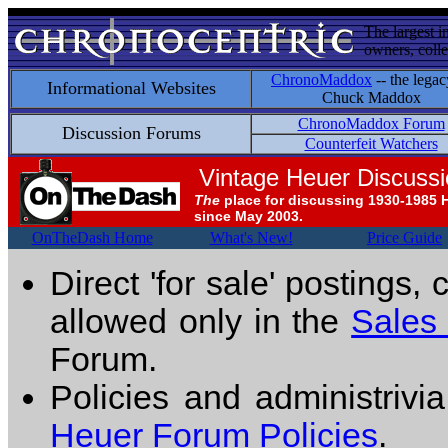
The largest i
owners, colle
ChronoMaddox
-- the legac
Informational Websites
Chuck Maddox
ChronoMaddox Forum
Discussion Forums
Counterfeit Watchers
Vintage Heuer Discuss
The
place for discussing 1930-1985 
since May 2003.
OnTheDash Home
What's New!
Price Guide
Direct 'for sale' postings,
allowed only in the
Sales
Forum.
Policies and administrivi
Heuer Forum Policies
.