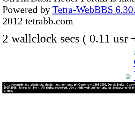
Powered by
Tetra-WebBBS 6.30.
2012 tetrabb.com
2 wallclock secs ( 0.11 usr
Chronocentric and zOwie site design and contents (c) Copyright 1998-2005, Derek Ziglar; Copyr
2005-2008, Jeffrey M. Stein. All rights reserved. Use of this web site constitutes acceptance of t
of use.