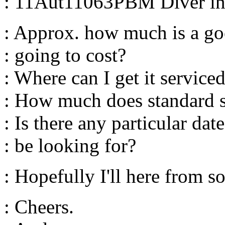
: 11Aut11063PBM Diver in p
: Approx. how much is a go
: going to cost?
: Where can I get it service
: How much does standard s
: Is there any particular da
: be looking for?
: Hopefully I'll here from 
: Cheers.