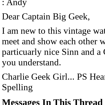
: Andy
Dear Captain Big Geek,
I am new to this vintage wa
meet and show each other wh
particuarly nice Sinn and a
you understand.
Charlie Geek Girl... PS Hea
Spelling
Messages In This Thread