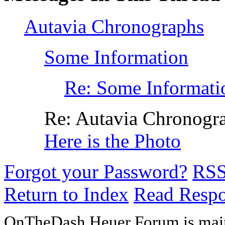
Autavia Chronographs
Some Information
Re: Some Informati
Re: Autavia Chronogr
Here is the Photo
Forgot your Password?
RS
Return to Index
Read Resp
OnTheDash Heuer Forum is main