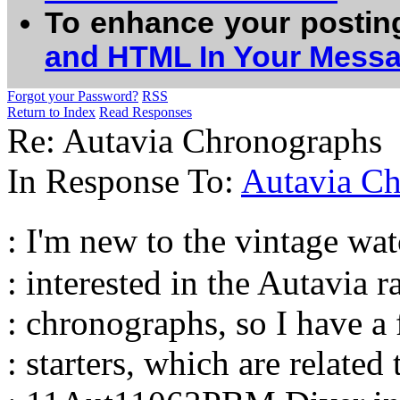
To enhance your postin
and HTML In Your Mess
Forgot your Password?
RSS
Return to Index
Read Responses
Re: Autavia Chronographs
In Response To:
Autavia C
: I'm new to the vintage w
: interested in the Autavia r
: chronographs, so I have a
: starters, which are related 