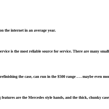
on the internet in an average year.
ice is the most reliable source for service. There are many small
efinishing the case, can run in the $500 range . . . maybe even mo
 features are the Mercedes style hands, and the thick, chunky case