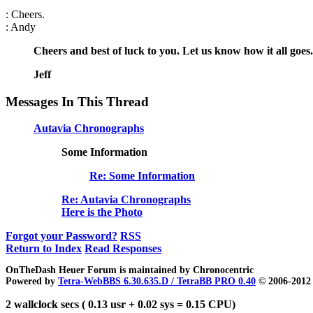
: Cheers.
: Andy
Cheers and best of luck to you. Let us know how it all goes.
Jeff
Messages In This Thread
Autavia Chronographs
Some Information
Re: Some Information
Re: Autavia Chronographs
Here is the Photo
Forgot your Password?
RSS
Return to Index
Read Responses
OnTheDash Heuer Forum is maintained by Chronocentric
Powered by
Tetra-WebBBS 6.30.635.D / TetraBB PRO 0.40
© 2006-2012 
2 wallclock secs ( 0.13 usr + 0.02 sys = 0.15 CPU)