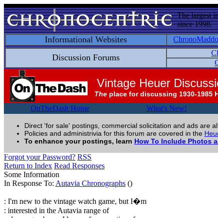
The largest i
since 1998.
Informational Websites
ChronoMadd
C
Discussion Forums
C
Vintage Heuer Discuss
The
place for discussing 1930-1985 
OnTheDash Home
What's New!
Direct 'for sale' postings, commercial solicitation and ads are a
Policies and administrivia for this forum are covered in the
Heue
To enhance your postings, learn
How To Include Photos 
Forgot your Password?
RSS
Return to Index
Read Responses
Some Information
In Response To:
Autavia Chronographs
()
: I'm new to the vintage watch game, but I�m
: interested in the Autavia range of