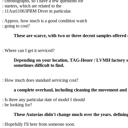
: chronographs, so I have a few questions for
: starters, which are related to the
: 11Aut11063PBM Diver in particular.
: Approx. how much is a good condition watch
: going to cost?
These are scarce, with two or three decent samples offered 
: Where can I get it serviced?
Depending on your location, TAG-Heuer / LVMH factory serv
sometimes difficult to find.
: How much does standard servicing cost?
a complete overhaul, including cleaning the movement and r
: Is there any particular date of model I should
: be looking for?
These Autavias didn't change much over the years. defining
: Hopefully I'll here from someone soon.