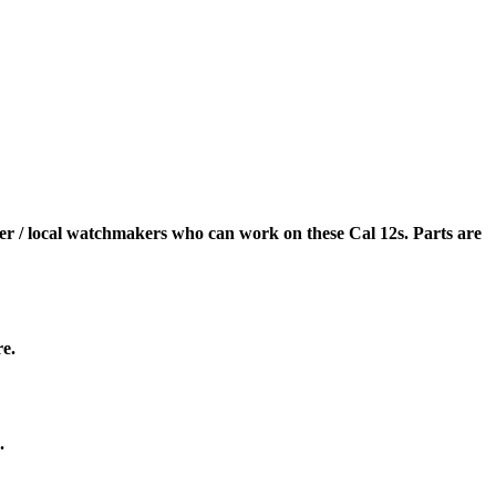
er / local watchmakers who can work on these Cal 12s. Parts are
re.
.