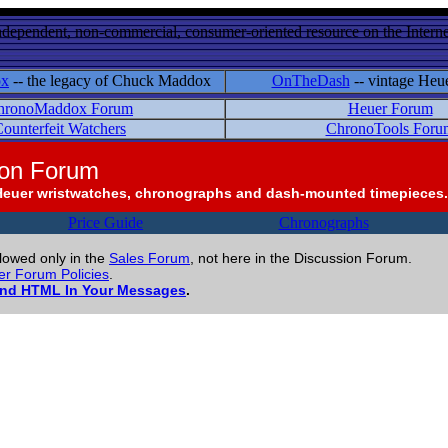
ndependent, non-commercial, consumer-oriented resource on the Internet
ox
-- the legacy of Chuck Maddox
OnTheDash
-- vintage Heu
hronoMaddox Forum
Heuer Forum
ounterfeit Watchers
ChronoTools Foru
ion Forum
Heuer wristwatches, chronographs and dash-mounted timepieces.
Price Guide
Chronographs
llowed only in the
Sales Forum
, not here in the Discussion Forum.
r Forum Policies
.
and HTML In Your Messages
.