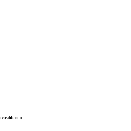
tetrabb.com