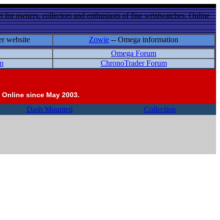
 for owners, collectors and enthusiasts of fine wristwatches. Online
er website
Zowie
-- Omega information
Omega Forum
m
ChronoTrader Forum
 Online since May 2003.
Dash Mounted
Collection