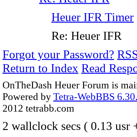
Heuer IFR Timer
Re: Heuer IFR
Forgot your Password?
RS
Return to Index
Read Resp
OnTheDash Heuer Forum is main
Powered by
Tetra-WebBBS 6.30.
2012 tetrabb.com
2 wallclock secs ( 0.13 usr