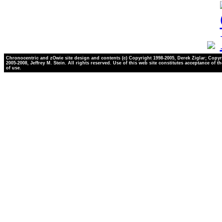
Chronocentric and zOwie site design and contents (c) Copyright 1998-2005, Derek Ziglar; Copyr
2005-2008, Jeffrey M. Stein. All rights reserved. Use of this web site constitutes acceptance of t
of use.