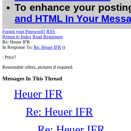
To enhance your postin
and HTML In Your Mess
Forgot your Password?
RSS
Return to Index
Read Responses
Re: Heuer IFR
In Response To:
Re: Heuer IFR
()
: Price?
Reasonable offers, pictures if required.
Messages In This Thread
Heuer IFR
Re: Heuer IFR
Re: Heuer IFR