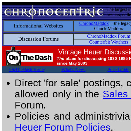
The largest i
owners, colle
ChronoMaddox
-- the legac
Informational Websites
Chuck Maddox
ChronoMaddox Forum
Discussion Forums
Counterfeit Watchers
Vintage Heuer Discuss
The
place for discussing 1930-1985 
since May 2003.
OnTheDash Home
What's New!
Price Guide
Direct 'for sale' postings,
allowed only in the
Sales
Forum.
Policies and administrivi
Heuer Forum Policies
.