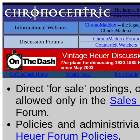
The largest i
owners, colle
ChronoMaddox
-- the legac
Informational Websites
Chuck Maddox
ChronoMaddox Forum
Discussion Forums
Counterfeit Watchers
Vintage Heuer Discuss
The
place for discussing 1930-1985 
since May 2003.
OnTheDash Home
What's New!
Price Guide
Direct 'for sale' postings,
allowed only in the
Sales
Forum.
Policies and administrivi
Heuer Forum Policies
.