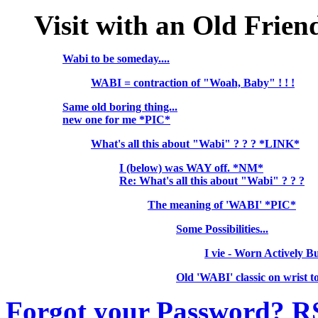
Visit with an Old Frie
Wabi to be someday....
WABI = contraction of "Woah, Baby" ! ! !
Same old boring thing...
new one for me *PIC*
What's all this about "Wabi" ? ? ? *LINK*
I (below) was WAY off. *NM*
Re: What's all this about "Wabi" ? ? ?
The meaning of 'WABI' *PIC*
Some Possibilities...
I vie - Worn Actively 
Old 'WABI' classic on wrist
Forgot your Password?
R