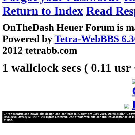
Return to Index
Read Res
OnTheDash Heuer Forum is ma
Powered by
Tetra-WebBBS 6.3
2012 tetrabb.com
1 wallclock secs ( 0.11 usr
Chronocentric and zOwie site design and contents (c) Copyright 1998-2005, Derek Ziglar; Copyr
2005-2008, Jeffrey M. Stein. All rights reserved. Use of this web site constitutes acceptance of t
of use.