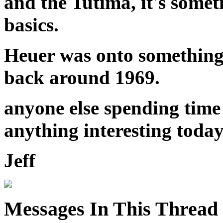
and the Tutima, it's somet
basics.
Heuer was onto something 
back around 1969.
anyone else spending time
anything interesting toda
Jeff
Messages In This Thread