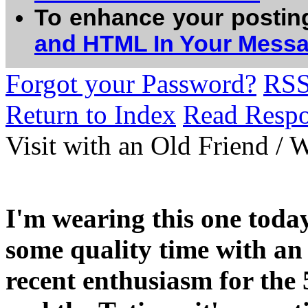
To enhance your postin
and HTML In Your Mess
Forgot your Password?
RS
Return to Index
Read Resp
Visit with an Old Friend / 
I'm wearing this one today
some quality time with an 
recent enthusiasm for the