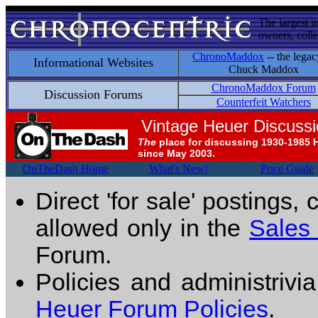
The largest i
owners, colle
ChronoMaddox
-- the legac
Informational Websites
Chuck Maddox
ChronoMaddox Forum
Discussion Forums
Counterfeit Watchers
Vintage Heuer Discuss
The
place for discussing 1930-1985 
since May 2003.
OnTheDash Home
What's New!
Price Guide
Direct 'for sale' postings,
allowed only in the
Sales
Forum.
Policies and administrivi
Heuer Forum Policies
.