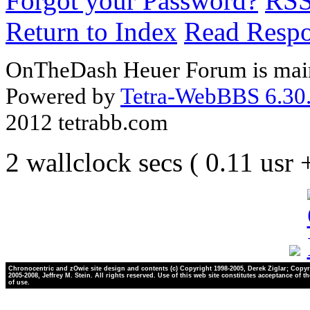
Forgot your Password?
RS
Return to Index
Read Resp
OnTheDash Heuer Forum is main
Powered by
Tetra-WebBBS 6.30.
2012 tetrabb.com
2 wallclock secs ( 0.11 usr
Chronocentric and zOwie site design and contents (c) Copyright 1998-2005, Derek Ziglar; Copyr
2005-2008, Jeffrey M. Stein. All rights reserved. Use of this web site constitutes acceptance of t
of use.