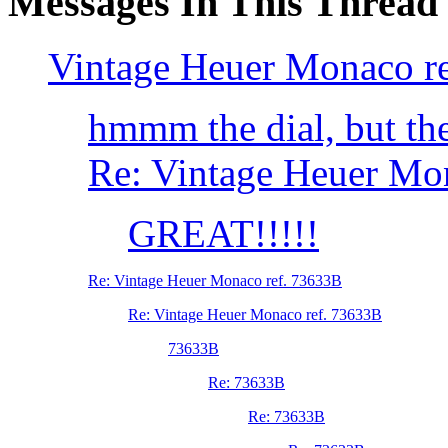
Messages In This Thread
Vintage Heuer Monaco r
hmmm the dial, but the
Re: Vintage Heuer Mo
GREAT!!!!!
Re: Vintage Heuer Monaco ref. 73633B
Re: Vintage Heuer Monaco ref. 73633B
73633B
Re: 73633B
Re: 73633B