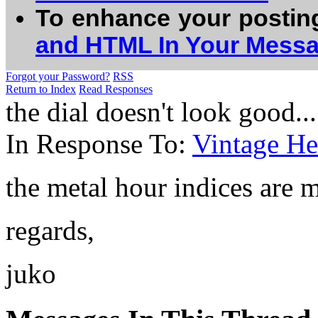
To enhance your postin
and HTML In Your Mess
Forgot your Password?
RSS
Return to Index
Read Responses
the dial doesn't look good.......
In Response To:
Vintage He
the metal hour indices are m
regards,
juko