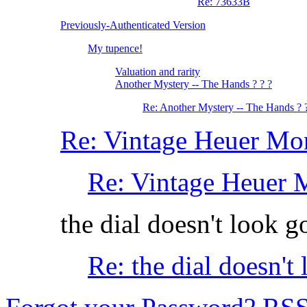
Re: 73633B
Previously-Authenticated Version
My tupence!
Valuation and rarity
Another Mystery -- The Hands ? ? ?
Re: Another Mystery -- The Hands ? 
Re: Vintage Heuer Mo
Re: Vintage Heuer 
the dial doesn't look good.
Re: the dial doesn't lo