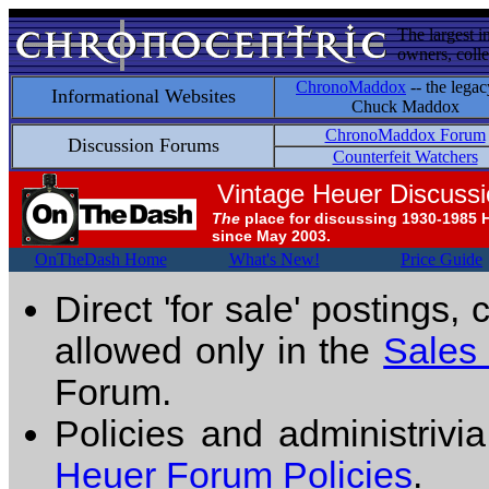
The largest i
owners, colle
ChronoMaddox
-- the legac
Informational Websites
Chuck Maddox
ChronoMaddox Forum
Discussion Forums
Counterfeit Watchers
Vintage Heuer Discuss
The
place for discussing 1930-1985 
since May 2003.
OnTheDash Home
What's New!
Price Guide
Direct 'for sale' postings,
allowed only in the
Sales
Forum.
Policies and administrivi
Heuer Forum Policies
.