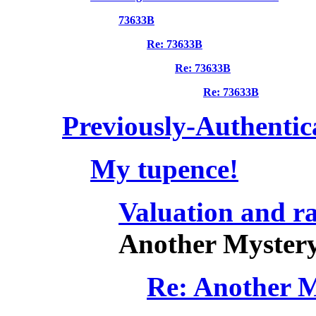
73633B
Re: 73633B
Re: 73633B
Re: 73633B
Previously-Authentic
My tupence!
Valuation and ra
Another Mystery
Re: Another M