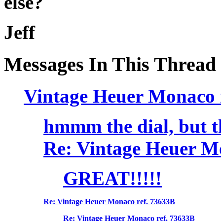
else?
Jeff
Messages In This Thread
Vintage Heuer Monaco 
hmmm the dial, but th
Re: Vintage Heuer M
GREAT!!!!!
Re: Vintage Heuer Monaco ref. 73633B
Re: Vintage Heuer Monaco ref. 73633B