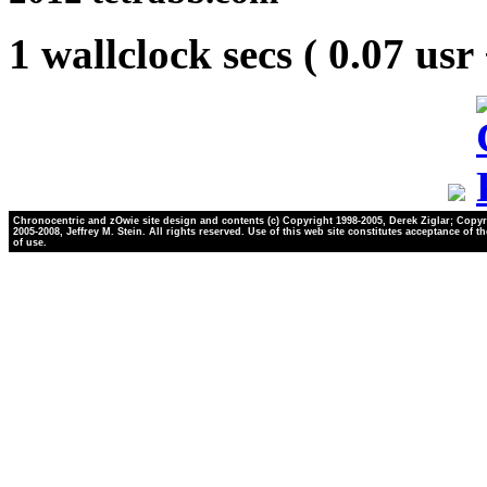
1 wallclock secs ( 0.07 usr
Chronocentric and zOwie site design and contents (c) Copyright 1998-2005, Derek Ziglar; Copyr
2005-2008, Jeffrey M. Stein. All rights reserved. Use of this web site constitutes acceptance of t
of use.