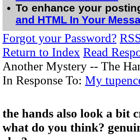
To enhance your postin
and HTML In Your Mess
Forgot your Password?
RS
Return to Index
Read Resp
Another Mystery -- The Han
In Response To:
My tupenc
the hands also look a bit cr
what do you think? genui