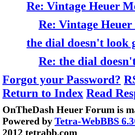
Re: Vintage Heuer M
Re: Vintage Heuer
the dial doesn't look good
Re: the dial doesn't l
Forgot your Password?
R
Return to Index
Read Res
OnTheDash Heuer Forum is ma
Powered by
Tetra-WebBBS 6.3
2012 tetrabb.com