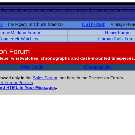
ndependent, non-commercial, consumer-oriented resource on the Internet
ox
-- the legacy of Chuck Maddox
OnTheDash
-- vintage Heu
hronoMaddox Forum
Heuer Forum
ounterfeit Watchers
ChronoTools Foru
ion Forum
Heuer wristwatches, chronographs and dash-mounted timepieces.
Price Guide
Chronographs
llowed only in the
Sales Forum
, not here in the Discussion Forum.
r Forum Policies
.
and HTML In Your Messages
.