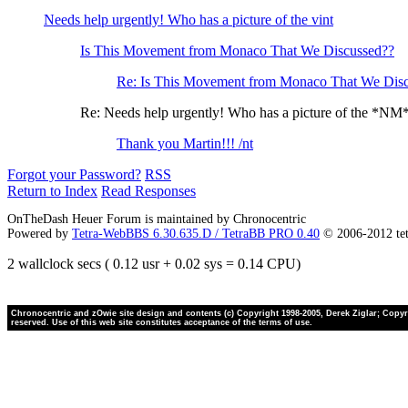
Needs help urgently! Who has a picture of the vint
Is This Movement from Monaco That We Discussed??
Re: Is This Movement from Monaco That We Dis
Re: Needs help urgently! Who has a picture of the *NM
Thank you Martin!!! /nt
Forgot your Password?
RSS
Return to Index
Read Responses
OnTheDash Heuer Forum is maintained by Chronocentric
Powered by
Tetra-WebBBS 6.30.635.D / TetraBB PRO 0.40
© 2006-2012 te
2 wallclock secs ( 0.12 usr + 0.02 sys = 0.14 CPU)
Chronocentric and zOwie site design and contents (c) Copyright 1998-2005, Derek Ziglar; Copyrig
reserved. Use of this web site constitutes acceptance of the terms of use.