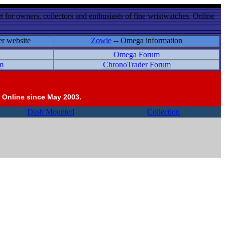
 for owners, collectors and enthusiasts of fine wristwatches. Online
er website
Zowie
-- Omega information
Omega Forum
m
ChronoTrader Forum
 Online since May 2003.
Dash Mounted
Collection