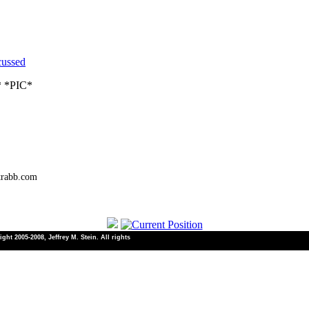
cussed
* *PIC*
trabb.com
ht 2005-2008, Jeffrey M. Stein. All rights