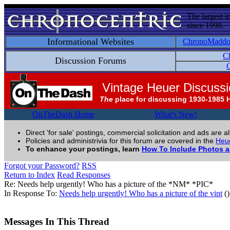
The largest i
since 1998.
Informational Websites
ChronoMadd
C
Discussion Forums
C
Vintage Heuer Discuss
The
place for discussing 1930-1985 
OnTheDash Home
What's New!
Direct 'for sale' postings, commercial solicitation and ads are a
Policies and administrivia for this forum are covered in the
Heue
To enhance your postings, learn
How To Include Photos 
Forgot your Password?
RSS
Return to Index
Read Responses
Re: Needs help urgently! Who has a picture of the *NM* *PIC*
In Response To:
Needs help urgently! Who has a picture of the vint
()
Messages In This Thread