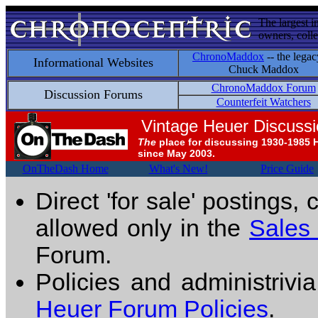
The largest i
owners, colle
ChronoMaddox
-- the legac
Informational Websites
Chuck Maddox
ChronoMaddox Forum
Discussion Forums
Counterfeit Watchers
Vintage Heuer Discuss
The
place for discussing 1930-1985 
since May 2003.
OnTheDash Home
What's New!
Price Guide
Direct 'for sale' postings,
allowed only in the
Sales
Forum.
Policies and administrivi
Heuer Forum Policies
.