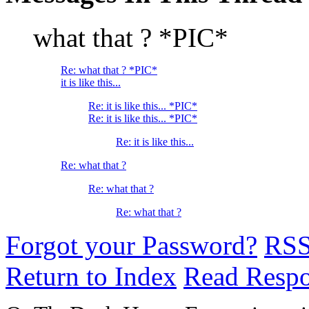
what that ? *PIC*
Re: what that ? *PIC*
it is like this...
Re: it is like this... *PIC*
Re: it is like this... *PIC*
Re: it is like this...
Re: what that ?
Re: what that ?
Re: what that ?
Forgot your Password?
RS
Return to Index
Read Resp