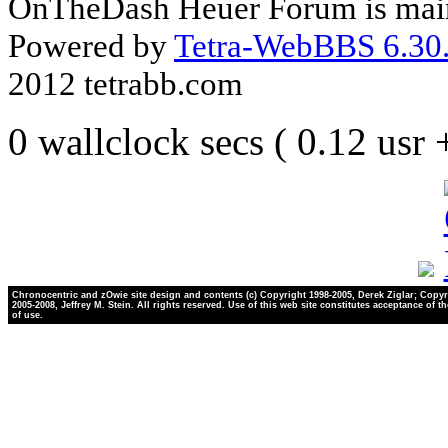
OnTheDash Heuer Forum is main
Powered by
Tetra-WebBBS 6.30.
2012 tetrabb.com
0 wallclock secs ( 0.12 usr
Chronocentric and zOwie site design and contents (c) Copyright 1998-2005, Derek Ziglar; Copyr
2005-2008, Jeffrey M. Stein. All rights reserved. Use of this web site constitutes acceptance of t
of use.