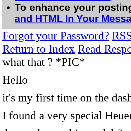
To enhance your postin
and HTML In Your Mess
Forgot your Password?
RS
Return to Index
Read Resp
what that ? *PIC*
Hello
it's my first time on the da
I found a very special Heue