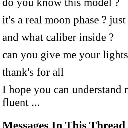
do you know this model ?
it's a real moon phase ? just
and what caliber inside ?
can you give me your lights 
thank's for all
I hope you can understand m
fluent ...
Messages In This Thread