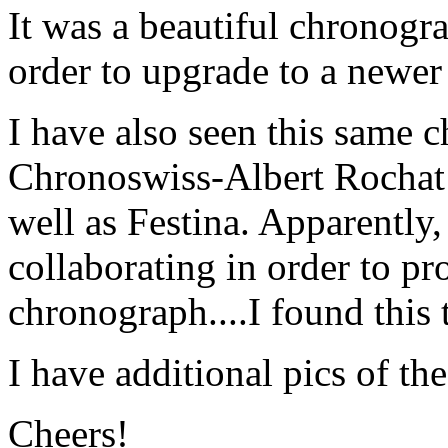
It was a beautiful chronogra
order to upgrade to a newe
I have also seen this same 
Chronoswiss-Albert Rochat 
well as Festina. Apparently
collaborating in order to pr
chronograph....I found this 
I have additional pics of the
Cheers!