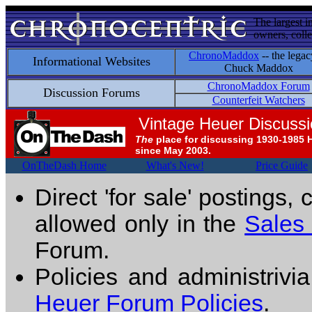
The largest i
owners, colle
ChronoMaddox
-- the legac
Informational Websites
Chuck Maddox
ChronoMaddox Forum
Discussion Forums
Counterfeit Watchers
Vintage Heuer Discuss
The
place for discussing 1930-1985 
since May 2003.
OnTheDash Home
What's New!
Price Guide
Direct 'for sale' postings,
allowed only in the
Sales
Forum.
Policies and administrivi
Heuer Forum Policies
.