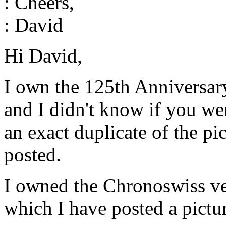
: Cheers,
: David
Hi David,
I own the 125th Anniversar
and I didn't know if you w
an exact duplicate of the pi
posted.
I owned the Chronoswiss ve
which I have posted a pictu