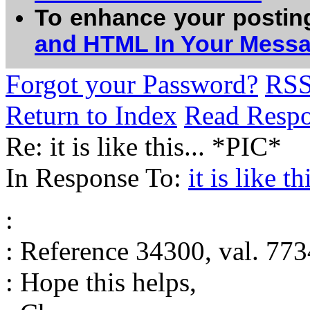
To enhance your postin
and HTML In Your Mess
Forgot your Password?
RS
Return to Index
Read Resp
Re: it is like this... *PIC*
In Response To:
it is like thi
:
: Reference 34300, val. 773
: Hope this helps,