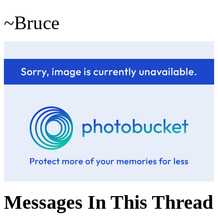
~Bruce
Messages In This Thread