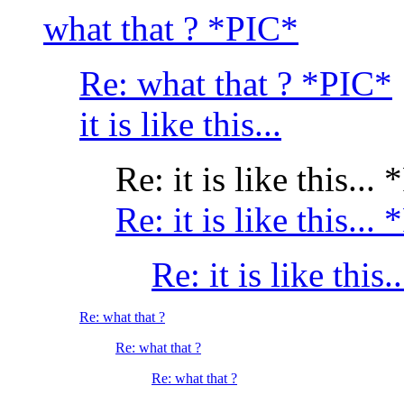
what that ? *PIC*
Re: what that ? *PIC*
it is like this...
Re: it is like this...
Re: it is like this...
Re: it is like this..
Re: what that ?
Re: what that ?
Re: what that ?