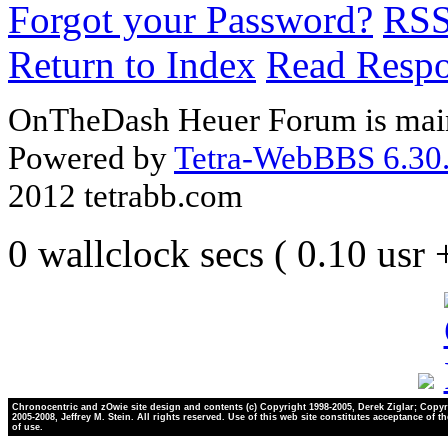
Forgot your Password?
RS
Return to Index
Read Resp
OnTheDash Heuer Forum is main
Powered by
Tetra-WebBBS 6.30.
2012 tetrabb.com
0 wallclock secs ( 0.10 usr
Chronocentric and zOwie site design and contents (c) Copyright 1998-2005, Derek Ziglar; Copyr
2005-2008, Jeffrey M. Stein. All rights reserved. Use of this web site constitutes acceptance of t
of use.