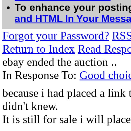
To enhance your postin
and HTML In Your Mess
Forgot your Password?
RS
Return to Index
Read Resp
ebay ended the auction ..
In Response To:
Good choice
because i had placed a link to
didn't knew.
It is still for sale i will pla