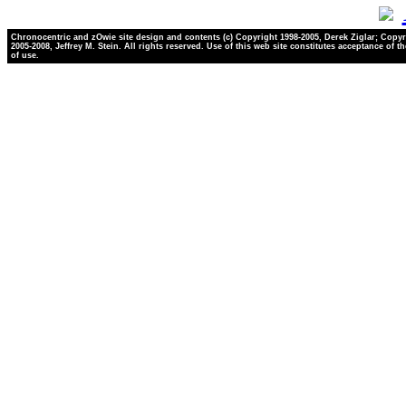
Chronocentric and zOwie site design and contents (c) Copyright 1998-2005, Derek Ziglar; Copyr
2005-2008, Jeffrey M. Stein. All rights reserved. Use of this web site constitutes acceptance of t
of use.