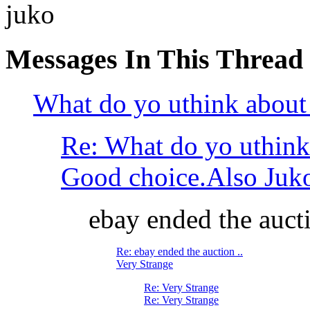
juko
Messages In This Thread
What do yo uthink about 
Re: What do yo uthink
Good choice.Also Juko ha
ebay ended the aucti
Re: ebay ended the auction ..
Very Strange
Re: Very Strange
Re: Very Strange