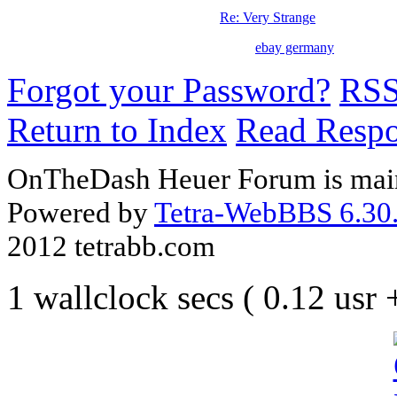
Re: Very Strange
ebay germany
Forgot your Password?
RS
Return to Index
Read Resp
OnTheDash Heuer Forum is main
Powered by
Tetra-WebBBS 6.30.
2012 tetrabb.com
1 wallclock secs ( 0.12 usr