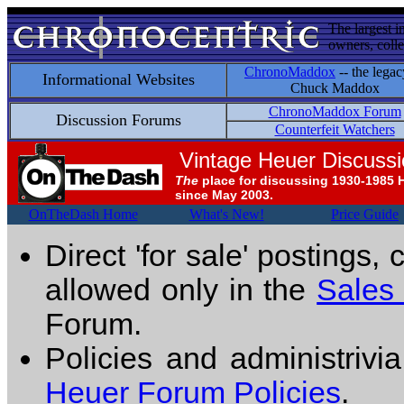
The largest i
owners, colle
ChronoMaddox
-- the legac
Informational Websites
Chuck Maddox
ChronoMaddox Forum
Discussion Forums
Counterfeit Watchers
Vintage Heuer Discuss
The
place for discussing 1930-1985 
since May 2003.
OnTheDash Home
What's New!
Price Guide
Direct 'for sale' postings,
allowed only in the
Sales
Forum.
Policies and administrivi
Heuer Forum Policies
.