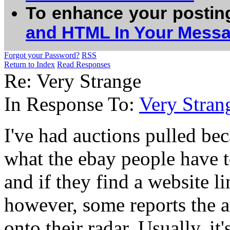
To enhance your postin
and HTML In Your Mess
Forgot your Password?
RSS
Return to Index
Read Responses
Re: Very Strange
In Response To:
Very Stran
I've had auctions pulled be
what the ebay people have 
and if they find a website li
however, some reports the a
onto their radar. Usually, i