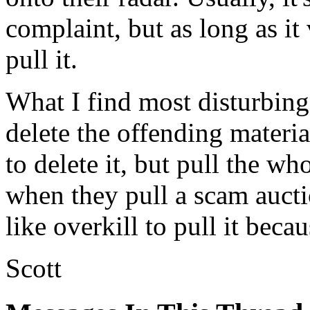
complaint, but as long as it 
pull it.
What I find most disturbing a
delete the offending materia
to delete it, but pull the wh
when they pull a scam auctio
like overkill to pull it beca
Scott