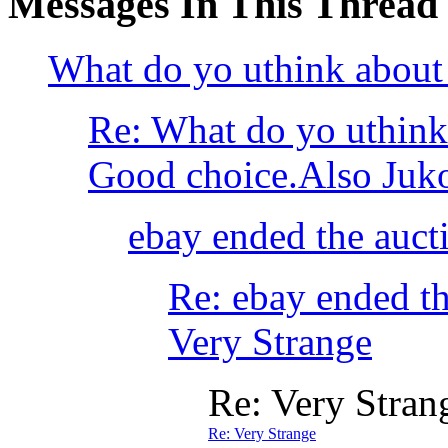
Messages In This Thread
What do yo uthink about 
Re: What do yo uthink
Good choice.Also Juko ha
ebay ended the aucti
Re: ebay ended th
Very Strange
Re: Very Stran
Re: Very Strange