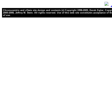
Chronocentric and zOwie site design and contents (c) Copyright 1998-2005, Derek Ziglar; Copyr
2005-2008, Jeffrey M. Stein. All rights reserved. Use of this web site constitutes acceptance of t
of use.