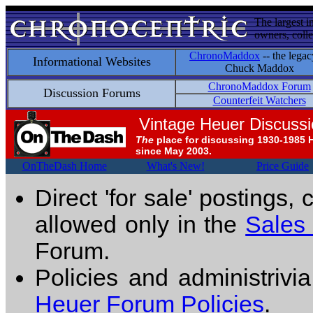
The largest i
owners, colle
ChronoMaddox
-- the legac
Informational Websites
Chuck Maddox
ChronoMaddox Forum
Discussion Forums
Counterfeit Watchers
Vintage Heuer Discuss
The
place for discussing 1930-1985 
since May 2003.
OnTheDash Home
What's New!
Price Guide
Direct 'for sale' postings,
allowed only in the
Sales
Forum.
Policies and administrivi
Heuer Forum Policies
.