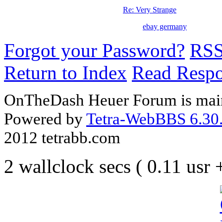
Re: Very Strange
ebay germany
Forgot your Password?
RS
Return to Index
Read Resp
OnTheDash Heuer Forum is main
Powered by
Tetra-WebBBS 6.30.
2012 tetrabb.com
2 wallclock secs ( 0.11 usr