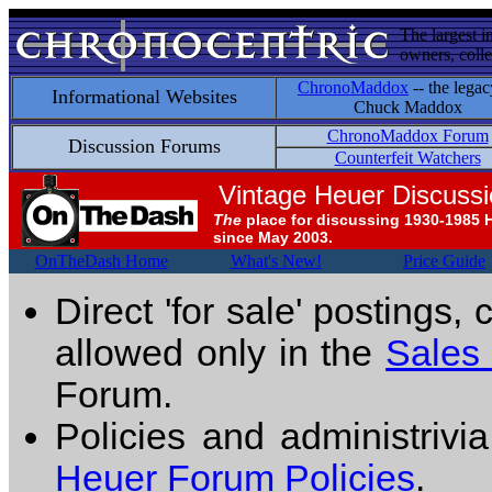
The largest i
owners, colle
ChronoMaddox
-- the legac
Informational Websites
Chuck Maddox
ChronoMaddox Forum
Discussion Forums
Counterfeit Watchers
Vintage Heuer Discuss
The
place for discussing 1930-1985 
since May 2003.
OnTheDash Home
What's New!
Price Guide
Direct 'for sale' postings,
allowed only in the
Sales
Forum.
Policies and administrivi
Heuer Forum Policies
.