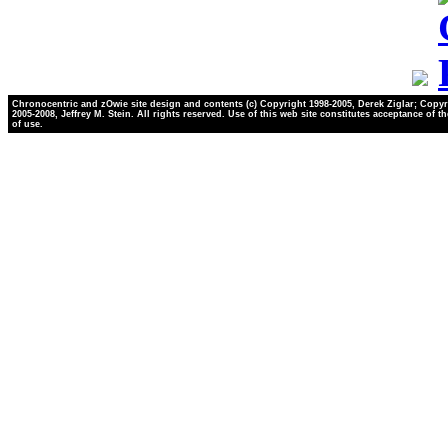
Chronocentric and zOwie site design and contents (c) Copyright 1998-2005, Derek Ziglar; Copyr
2005-2008, Jeffrey M. Stein. All rights reserved. Use of this web site constitutes acceptance of t
of use.