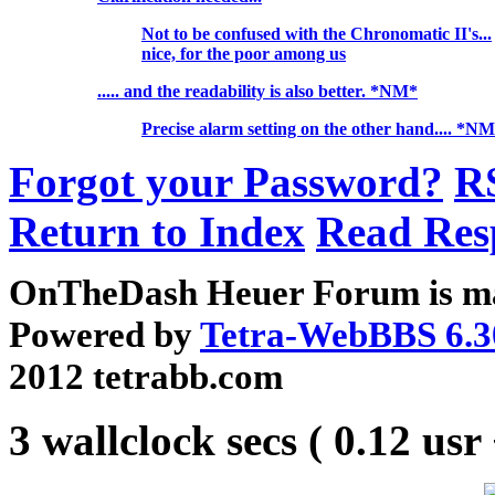
Not to be confused with the Chronomatic II's...
nice, for the poor among us
..... and the readability is also better. *NM*
Precise alarm setting on the other hand.... *N
Forgot your Password?
R
Return to Index
Read Res
OnTheDash Heuer Forum is ma
Powered by
Tetra-WebBBS 6.3
2012 tetrabb.com
3 wallclock secs ( 0.12 usr