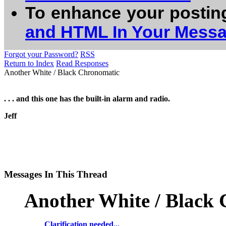
To enhance your postin
and HTML In Your Mess
Forgot your Password?
RSS
Return to Index
Read Responses
Another White / Black Chronomatic
. . . and this one has the built-in alarm and radio.
Jeff
Messages In This Thread
Another White / Black
Clarification needed...