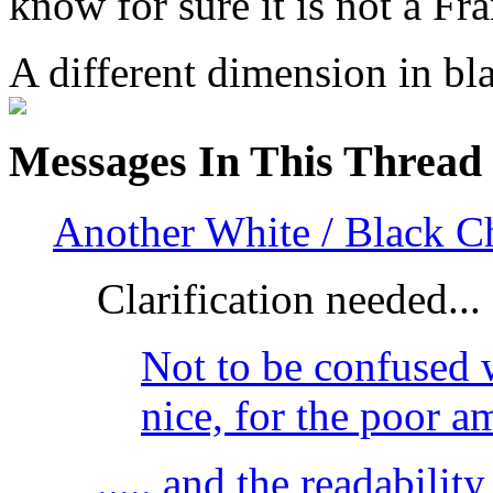
know for sure it is not a Fra
A different dimension in b
Messages In This Thread
Another White / Black C
Clarification needed...
Not to be confused w
nice, for the poor 
..... and the readabilit