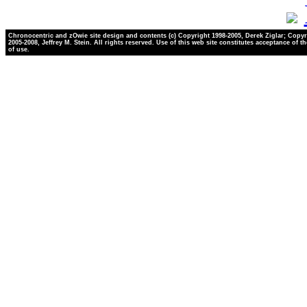
Chronocentric and zOwie site design and contents (c) Copyright 1998-2005, Derek Ziglar; Copyr
2005-2008, Jeffrey M. Stein. All rights reserved. Use of this web site constitutes acceptance of t
of use.