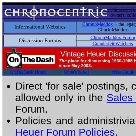
The largest i
owners, colle
ChronoMaddox
-- the legac
Informational Websites
Chuck Maddox
ChronoMaddox Forum
Discussion Forums
Counterfeit Watchers
Vintage Heuer Discuss
The
place for discussing 1930-1985 
since May 2003.
OnTheDash Home
What's New!
Price Guide
Direct 'for sale' postings,
allowed only in the
Sales
Forum.
Policies and administrivi
Heuer Forum Policies
.