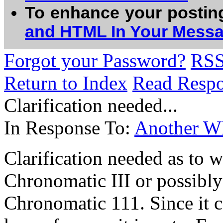
To enhance your postin
and HTML In Your Mess
Forgot your Password?
RS
Return to Index
Read Resp
Clarification needed...
In Response To:
Another Wh
Clarification needed as to wh
Chronomatic III or possibly
Chronomatic 111. Since it ca