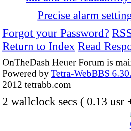
Precise alarm settin
Forgot your Password?
RS
Return to Index
Read Resp
OnTheDash Heuer Forum is main
Powered by
Tetra-WebBBS 6.30.
2012 tetrabb.com
2 wallclock secs ( 0.13 usr