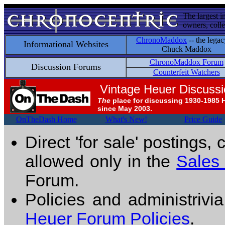
The largest i
owners, colle
ChronoMaddox
-- the legac
Informational Websites
Chuck Maddox
ChronoMaddox Forum
Discussion Forums
Counterfeit Watchers
Vintage Heuer Discuss
The
place for discussing 1930-1985 
since May 2003.
OnTheDash Home
What's New!
Price Guide
Direct 'for sale' postings,
allowed only in the
Sales
Forum.
Policies and administrivi
Heuer Forum Policies
.