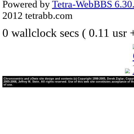
Powered by
Tetra-WebBBS 6.30.
2012 tetrabb.com
0 wallclock secs ( 0.11 usr
Chronocentric and zOwie site design and contents (c) Copyright 1998-2005, Derek Ziglar; Copyr
2005-2008, Jeffrey M. Stein. All rights reserved. Use of this web site constitutes acceptance of t
of use.