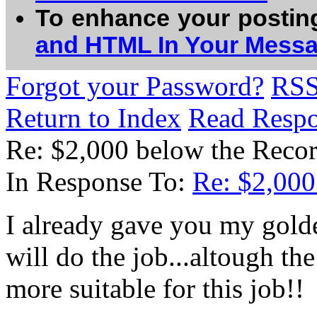
To enhance your postin
and HTML In Your Mess
Forgot your Password?
RS
Return to Index
Read Resp
Re: $2,000 below the Recor
In Response To:
Re: $2,000 
I already gave you my gold
will do the job...altough the 
more suitable for this job!!