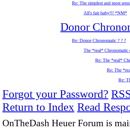
Re: The simplest and most sensib
All's fair baby!!! *NM*
Donor Chronom
Re: Donor Chronomatic ? ? ?
The *real* Chronomatic 
Re: The *real* Ch
Re: The *re
Re: T
Forgot your Password?
RS
Return to Index
Read Resp
OnTheDash Heuer Forum is main