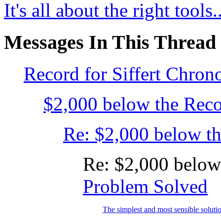
It's all about the right tools..
Messages In This Thread
Record for Siffert Chron
$2,000 below the Recor
Re: $2,000 below the
Re: $2,000 below
Problem Solved
The simplest and most sensible solutio