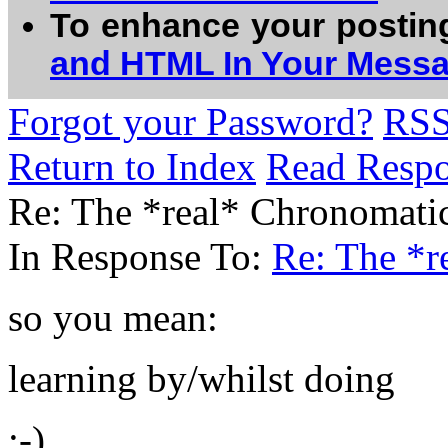
To enhance your postin
and HTML In Your Mess
Forgot your Password?
RS
Return to Index
Read Resp
Re: The *real* Chronomatic
In Response To:
Re: The *r
so you mean:
learning by/whilst doing
:-)