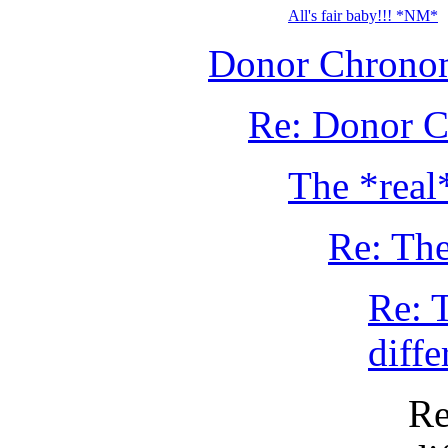
All's fair baby!!! *NM*
Donor Chronom
Re: Donor C
The *real
Re: The
Re: 
diffe
Re