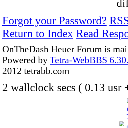
di
Forgot your Password?
RS
Return to Index
Read Resp
OnTheDash Heuer Forum is main
Powered by
Tetra-WebBBS 6.30.
2012 tetrabb.com
2 wallclock secs ( 0.13 usr