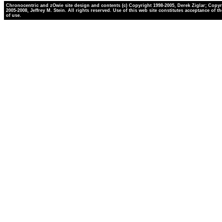
Chronocentric and zOwie site design and contents (c) Copyright 1998-2005, Derek Ziglar; Copyr
2005-2008, Jeffrey M. Stein. All rights reserved. Use of this web site constitutes acceptance of t
of use.