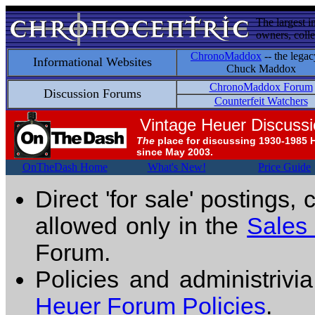
The largest i
owners, colle
ChronoMaddox
-- the legac
Informational Websites
Chuck Maddox
ChronoMaddox Forum
Discussion Forums
Counterfeit Watchers
Vintage Heuer Discuss
The
place for discussing 1930-1985 
since May 2003.
OnTheDash Home
What's New!
Price Guide
Direct 'for sale' postings,
allowed only in the
Sales
Forum.
Policies and administrivi
Heuer Forum Policies
.