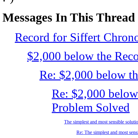
Messages In This Thread
Record for Siffert Chron
$2,000 below the Recor
Re: $2,000 below the
Re: $2,000 below
Problem Solved
The simplest and most sensible solutio
Re: The simplest and most sensib