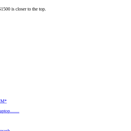
500 is closer to the top.
*NM*
top........
graph