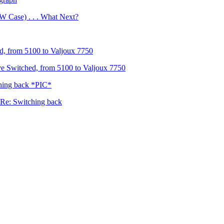
 Case) . . . What Next?
, from 5100 to Valjoux 7750
e Switched, from 5100 to Valjoux 7750
hing back *PIC*
Re: Switching back