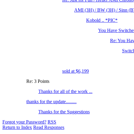
AMI (3H) / BW (3H) / Sinn (BW
Kobold .. *PIC*
You Have Switched
Re: You Hav
Switc
sold at $6,199
Re: 3 Points
Thanks for all of the work ...
thanks for the update.........
Thanks for the Suggestions
Forgot your Password?
RSS
Return to Index
Read Responses