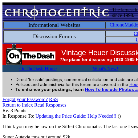
The largest i
since 1998.
Informational Websites
ChronoMadd
C
Discussion Forums
C
Vintage Heuer Discuss
The
place for discussing 1930-1985 
OnTheDash Home
What's New!
Direct 'for sale' postings, commercial solicitation and ads are a
Policies and administrivia for this forum are covered in the
Heue
To enhance your postings, learn
How To Include Photos 
Forgot your Password?
RSS
Return to Index
Read Responses
Re: 3 Points
In Response To:
Updating the Price Guide: Help Needed!!
()
I think you may be low on the Siffert Chronomatic. The last one I sa
Super Autavia tops out around $2k.