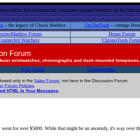
ndependent, non-commercial, consumer-oriented resource on the Internet
ox
-- the legacy of Chuck Maddox
OnTheDash
-- vintage Heu
hronoMaddox Forum
Heuer Forum
ounterfeit Watchers
ChronoTools Foru
ion Forum
Heuer wristwatches, chronographs and dash-mounted timepieces.
Price Guide
Chronographs
llowed only in the
Sales Forum
, not here in the Discussion Forum.
r Forum Policies
.
and HTML In Your Messages
.
w went for over $5800. While that might be an anomoly, it's way over t