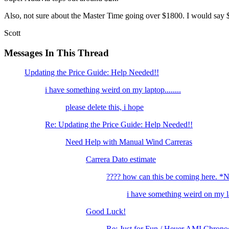
Also, not sure about the Master Time going over $1800. I would say $1
Scott
Messages In This Thread
Updating the Price Guide: Help Needed!!
i have something weird on my laptop........
please delete this, i hope
Re: Updating the Price Guide: Help Needed!!
Need Help with Manual Wind Carreras
Carrera Dato estimate
???? how can this be coming here. 
i have something weird on my lap
Good Luck!
Re: Just for Fun / Heuer AMI Chrono