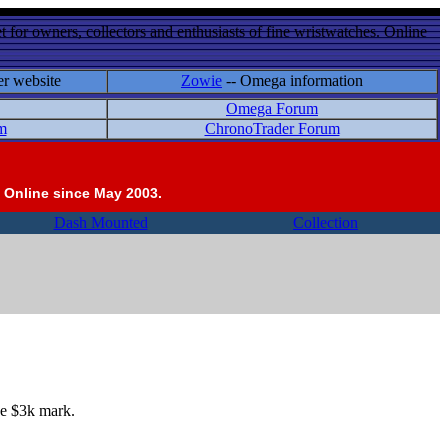
 for owners, collectors and enthusiasts of fine wristwatches. Online
er website
Zowie
-- Omega information
Omega Forum
m
ChronoTrader Forum
 Online since May 2003.
Dash Mounted
Collection
he $3k mark.