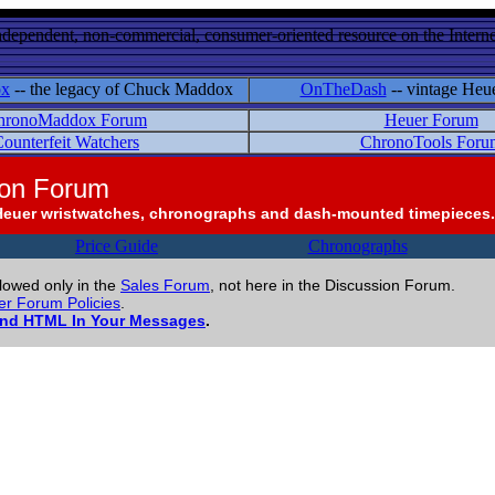
ndependent, non-commercial, consumer-oriented resource on the Internet
ox
-- the legacy of Chuck Maddox
OnTheDash
-- vintage Heu
hronoMaddox Forum
Heuer Forum
ounterfeit Watchers
ChronoTools Foru
ion Forum
Heuer wristwatches, chronographs and dash-mounted timepieces.
Price Guide
Chronographs
llowed only in the
Sales Forum
, not here in the Discussion Forum.
r Forum Policies
.
and HTML In Your Messages
.