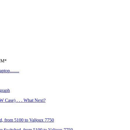
*NM*
top........
graph
 Case) . . . What Next?
, from 5100 to Valjoux 7750
e Switched, from 5100 to Valjoux 7750