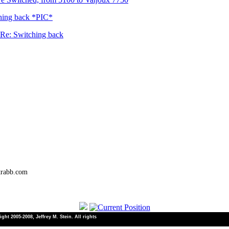
hing back *PIC*
Re: Switching back
trabb.com
ht 2005-2008, Jeffrey M. Stein. All rights