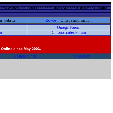
 for owners, collectors and enthusiasts of fine wristwatches. Online
er website
Zowie
-- Omega information
Omega Forum
m
ChronoTrader Forum
 Online since May 2003.
Dash Mounted
Collection