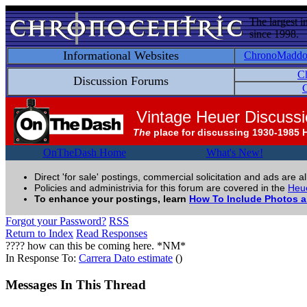
The largest i
since 1998.
Informational Websites
ChronoMadd
C
Discussion Forums
C
Vintage Heuer Discuss
The
place for discussing 1930-1985 
OnTheDash Home
What's New!
Direct 'for sale' postings, commercial solicitation and ads are a
Policies and administrivia for this forum are covered in the
Heue
To enhance your postings, learn
How To Include Photos 
Forgot your Password?
RSS
Return to Index
Read Responses
???? how can this be coming here. *NM*
In Response To:
Carrera Dato estimate
()
Messages In This Thread