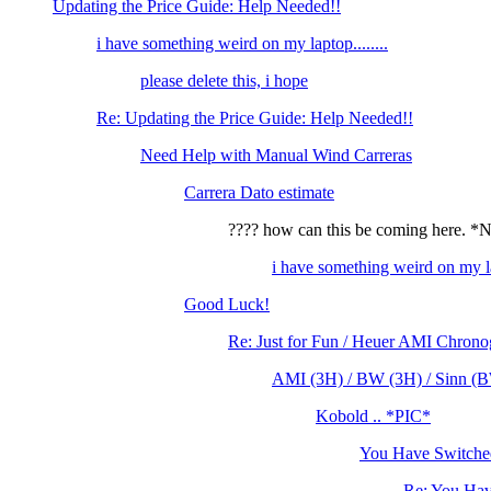
Updating the Price Guide: Help Needed!!
i have something weird on my laptop........
please delete this, i hope
Re: Updating the Price Guide: Help Needed!!
Need Help with Manual Wind Carreras
Carrera Dato estimate
???? how can this be coming here. 
i have something weird on my lap
Good Luck!
Re: Just for Fun / Heuer AMI Chrono
AMI (3H) / BW (3H) / Sinn (BW
Kobold .. *PIC*
You Have Switched
Re: You Hav