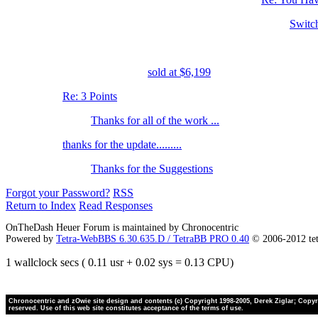
Switc
sold at $6,199
Re: 3 Points
Thanks for all of the work ...
thanks for the update.........
Thanks for the Suggestions
Forgot your Password?
RSS
Return to Index
Read Responses
OnTheDash Heuer Forum is maintained by Chronocentric
Powered by
Tetra-WebBBS 6.30.635.D / TetraBB PRO 0.40
© 2006-2012 te
1 wallclock secs ( 0.11 usr + 0.02 sys = 0.13 CPU)
Chronocentric and zOwie site design and contents (c) Copyright 1998-2005, Derek Ziglar; Copyrig
reserved. Use of this web site constitutes acceptance of the terms of use.