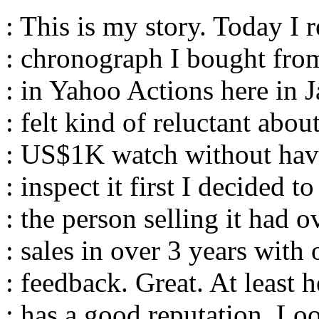
: This is my story. Today I 
: chronograph I bought from
: in Yahoo Actions here in 
: felt kind of reluctant abou
: US$1K watch without hav
: inspect it first I decided t
: the person selling it had 
: sales in over 3 years with
: feedback. Great. At least 
: has a good reputation. Loo