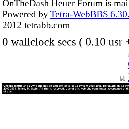
OnTheDash Heuer Forum is main
Powered by
Tetra-WebBBS 6.30.
2012 tetrabb.com
0 wallclock secs ( 0.10 usr
Chronocentric and zOwie site design and contents (c) Copyright 1998-2005, Derek Ziglar; Copyr
2005-2008, Jeffrey M. Stein. All rights reserved. Use of this web site constitutes acceptance of t
of use.