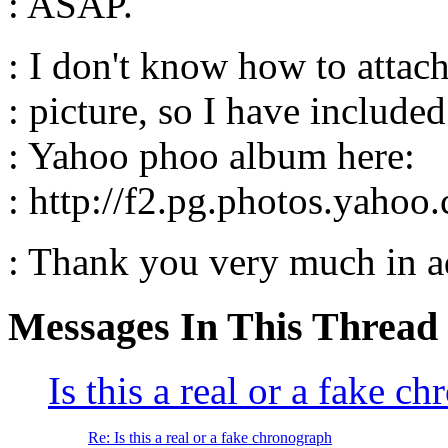
: ASAP.
: I don't know how to attac
: picture, so I have include
: Yahoo phoo album here:
: http://f2.pg.photos.yaho
: Thank you very much in 
Messages In This Thread
Is this a real or a fake 
Re: Is this a real or a fake chronograph