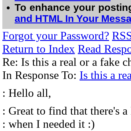
To enhance your postin
and HTML In Your Mess
Forgot your Password?
RS
Return to Index
Read Resp
Re: Is this a real or a fake
In Response To:
Is this a r
: Hello all,
: Great to find that there's 
: when I needed it :)