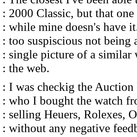
: 2000 Classic, but that on
: while mine doesn's have it.
: too suspiscious not being a
: single picture of a similar
: the web.
: I was checkig the Auction 
: who I bought the watch f
: selling Heuers, Rolexes, 
: without any negative feed