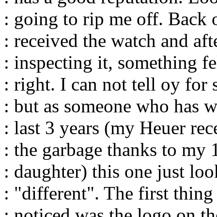
: going to rip me off. Back 
: received the watch and aft
: inspecting it, something fel
: right. I can not tell oy fo
: but as someone who has w
: last 3 years (my Heuer rece
: the garbage thanks to my 
: daughter) this one just lo
: "different". The first thing
: noticed was the logo on th