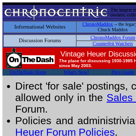
The largest i
owners, colle
ChronoMaddox
-- the legac
Informational Websites
Chuck Maddox
ChronoMaddox Forum
Discussion Forums
Counterfeit Watchers
Vintage Heuer Discuss
The
place for discussing 1930-1985 
since May 2003.
OnTheDash Home
What's New!
Price Guide
Direct 'for sale' postings,
allowed only in the
Sales
Forum.
Policies and administrivi
Heuer Forum Policies
.