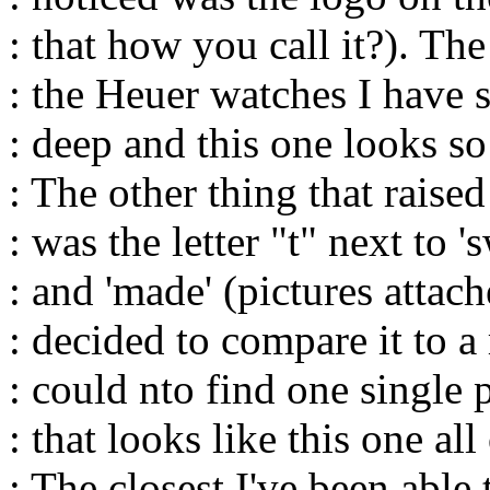
: that how you call it?). Th
: the Heuer watches I have s
: deep and this one looks so
: The other thing that raise
: was the letter "t" next to 's
: and 'made' (pictures attach
: decided to compare it to a
: could nto find one single 
: that looks like this one al
: The closest I've been able 