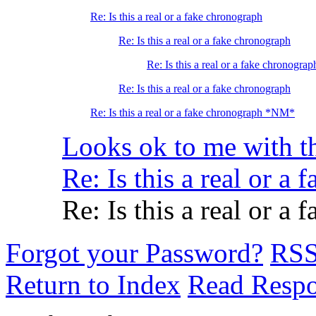
Re: Is this a real or a fake chronograph
Re: Is this a real or a fake chronograph
Re: Is this a real or a fake chronograp
Re: Is this a real or a fake chronograph
Re: Is this a real or a fake chronograph *NM*
Looks ok to me with t
Re: Is this a real or a
Re: Is this a real or a
Forgot your Password?
RS
Return to Index
Read Resp