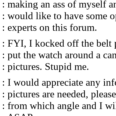
: making an ass of myself a
: would like to have some o
: experts on this forum.
: FYI, I kocked off the belt 
: put the watch around a can
: pictures. Stupid me.
: I would appreciate any info
: pictures are needed, please
: from which angle and I wil