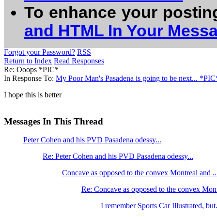
To enhance your postin
and HTML In Your Mess
Forgot your Password?
RSS
Return to Index
Read Responses
Re: Ooops *PIC*
In Response To:
My Poor Man's Pasadena is going to be next... *PIC
I hope this is better
Messages In This Thread
Peter Cohen and his PVD Pasadena odessy...
Re: Peter Cohen and his PVD Pasadena odessy...
Concave as opposed to the convex Montreal and ..
Re: Concave as opposed to the convex Mont
I remember Sports Car Illustrated, but.