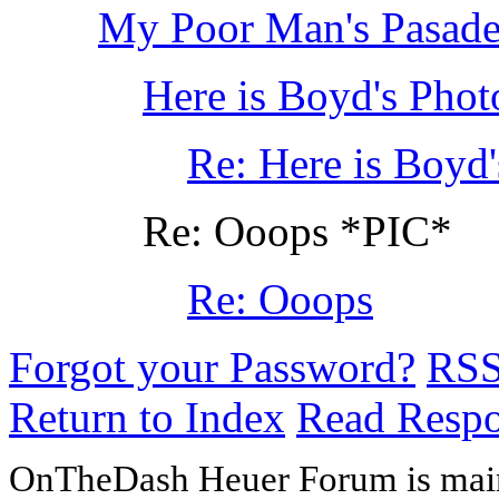
My Poor Man's Pasaden
Here is Boyd's Phot
Re: Here is Boyd
Re: Ooops *PIC*
Re: Ooops
Forgot your Password?
RS
Return to Index
Read Resp
OnTheDash Heuer Forum is main