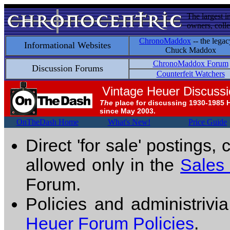
The largest i
owners, colle
ChronoMaddox
-- the legac
Informational Websites
Chuck Maddox
ChronoMaddox Forum
Discussion Forums
Counterfeit Watchers
Vintage Heuer Discuss
The
place for discussing 1930-1985 
since May 2003.
OnTheDash Home
What's New!
Price Guide
Direct 'for sale' postings,
allowed only in the
Sales
Forum.
Policies and administrivi
Heuer Forum Policies
.