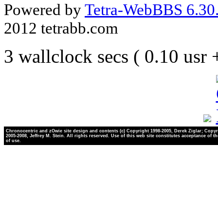
Powered by
Tetra-WebBBS 6.30.
2012 tetrabb.com
3 wallclock secs ( 0.10 usr
Chronocentric and zOwie site design and contents (c) Copyright 1998-2005, Derek Ziglar; Copyr
2005-2008, Jeffrey M. Stein. All rights reserved. Use of this web site constitutes acceptance of t
of use.