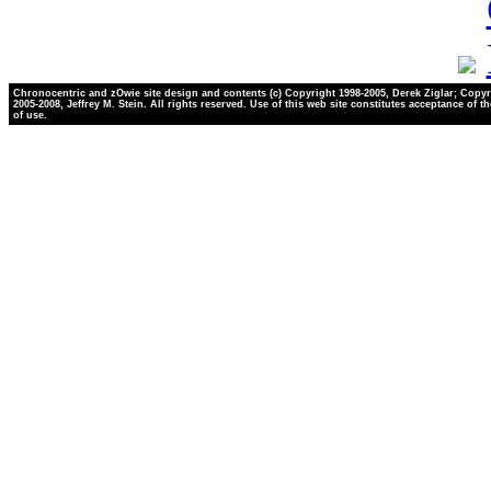
Chronocentric and zOwie site design and contents (c) Copyright 1998-2005, Derek Ziglar; Copyr
2005-2008, Jeffrey M. Stein. All rights reserved. Use of this web site constitutes acceptance of t
of use.