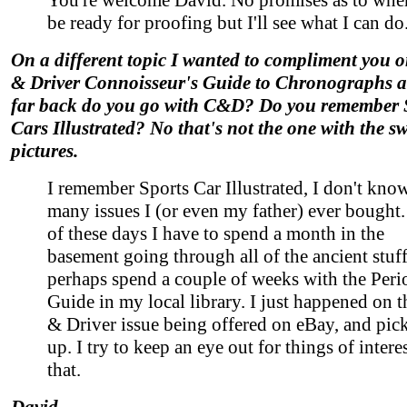
You're welcome David. No promises as to when 
be ready for proofing but I'll see what I can do
On a different topic I wanted to compliment you o
& Driver Connoisseur's Guide to Chronographs a
far back do you go with C&D? Do you remember 
Cars Illustrated? No that's not the one with the s
pictures.
I remember Sports Car Illustrated, I don't kn
many issues I (or even my father) ever bought
of these days I have to spend a month in the
basement going through all of the ancient stuff
perhaps spend a couple of weeks with the Peri
Guide in my local library. I just happened on t
& Driver issue being offered on eBay, and pick
up. I try to keep an eye out for things of interes
that.