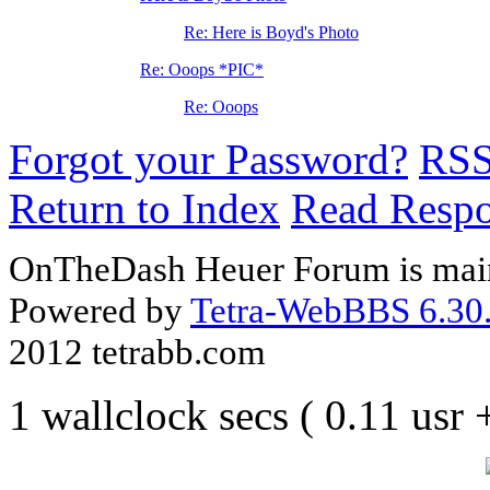
Re: Here is Boyd's Photo
Re: Ooops *PIC*
Re: Ooops
Forgot your Password?
RS
Return to Index
Read Resp
OnTheDash Heuer Forum is main
Powered by
Tetra-WebBBS 6.30.
2012 tetrabb.com
1 wallclock secs ( 0.11 usr