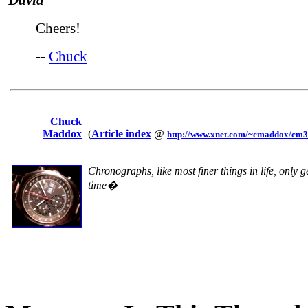
David
Cheers!
--
Chuck
Chuck
Maddox
(
Article index
@
http://www.xnet.com/~cmaddox/cm3a
Chronographs, like most finer things in life, only g
time�