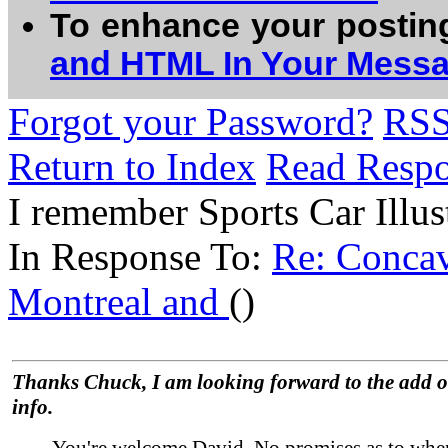
To enhance your postin
and HTML In Your Mess
Forgot your Password?
RS
Return to Index
Read Resp
I remember Sports Car Illust
In Response To:
Re: Concav
Montreal and
()
Thanks Chuck, I am looking forward to the add o
info.