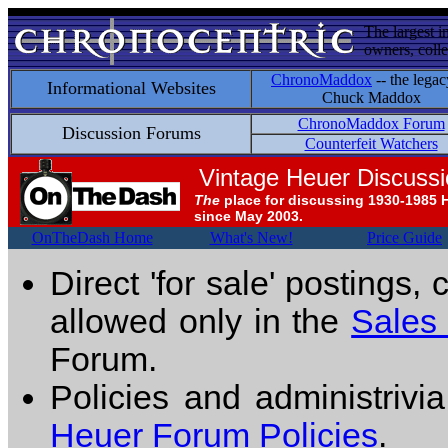
The largest i
owners, colle
ChronoMaddox
-- the legac
Informational Websites
Chuck Maddox
ChronoMaddox Forum
Discussion Forums
Counterfeit Watchers
Vintage Heuer Discuss
The
place for discussing 1930-1985 
since May 2003.
OnTheDash Home
What's New!
Price Guide
Direct 'for sale' postings,
allowed only in the
Sales
Forum.
Policies and administrivi
Heuer Forum Policies
.