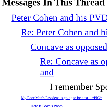
Messages In This Thread
Peter Cohen and his PVD
Re: Peter Cohen and h
Concave as opposed 
Re: Concave as o
and
I remember Spor
My Poor Man's Pasadena is going to be next... *PIC*
Here is Boyd's Photo